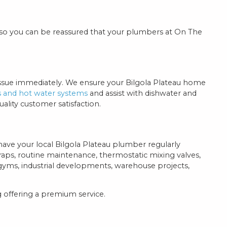
 so you can be reassured that your plumbers at On The
 issue immediately. We ensure your Bilgola Plateau home
s and hot water systems
and assist with dishwater and
lity customer satisfaction.
 have your local Bilgola Plateau plumber regularly
traps, routine maintenance, thermostatic mixing valves,
yms, industrial developments, warehouse projects,
 offering a premium service.