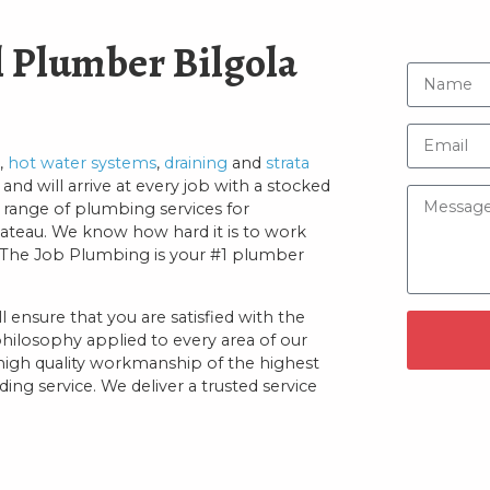
 Plumber Bilgola
,
hot water systems
,
draining
and
strata
and will arrive at every job with a stocked
 range of plumbing services for
lateau. We know how hard it is to work
On The Job Plumbing is your #1 plumber
 ensure that you are satisfied with the
philosophy applied to every area of our
 high quality workmanship of the highest
ng service. We deliver a trusted service