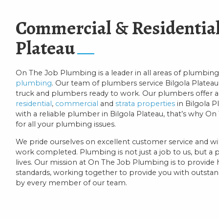
Commercial & Residential
Plateau
On The Job Plumbing is a leader in all areas of plumbing
plumbing
. Our team of plumbers service Bilgola Plateau 
truck and plumbers ready to work. Our plumbers offer a
residential
,
commercial
and
strata properties
in Bilgola P
with a reliable plumber in Bilgola Plateau, that’s why 
for all your plumbing issues.
We pride ourselves on excellent customer service and will
work completed. Plumbing is not just a job to us, but a 
lives. Our mission at On The Job Plumbing is to provide
standards, working together to provide you with outstandi
by every member of our team.