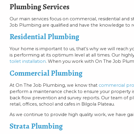
Plumbing Services
Our main services focus on commercial, residential and
Job Plumbing are qualified and have the knowledge to r
Residential Plumbing
Your home is important to us, that’s why we will reach y
is performing at its optimum level at all times. Our highl
toilet installation
. When you work with On The Job Plumbin
Commercial Plumbing
At On The Job Plumbing, we know that
commercial pro
perform a maintenance check to ensure your property is we
back flow prevention and survey reports. Our team of p
retail, offices, school and cafes in Bilgola Plateau.
As we continue to provide high quality work, we have g
Strata Plumbing