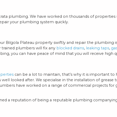
 strata plumbing. We have worked on thousands of properties
epair your plumbing system quickly.
our Bilgola Plateau property swiftly and repair the plumbing
y trained plumbers will fix any
blocked drains
,
leaking taps
,
ga
g, you can have peace of mind that you will receive high qua
perties
can be a lot to maintain, that’s why it is important to
ll looked after. We specialise in the installation of grease 
lumbers have worked on a range of commercial projects for g
ained a reputation of being a reputable plumbing companying