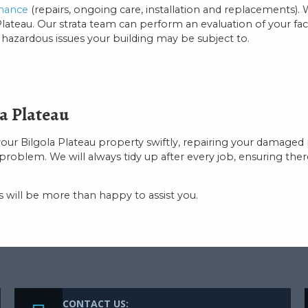
enance
(repairs, ongoing care, installation and replacements). 
teau. Our strata team can perform an evaluation of your facili
ny hazardous issues your building may be subject to.
a Plateau
your Bilgola Plateau property swiftly, repairing your damag
lem. We will always tidy up after every job, ensuring there is
will be more than happy to assist you.
CONTACT US: