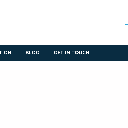
TION
BLOG
GET IN TOUCH