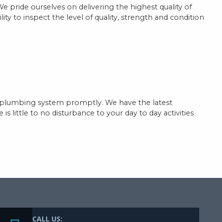
We pride ourselves on delivering the highest quality of
ty to inspect the level of quality, strength and condition
ed plumbing system promptly. We have the latest
 little to no disturbance to your day to day activities
CALL US: