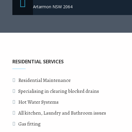
Artarmon NSW 2064
RESIDENTIAL SERVICES
Residential Maintenance
Specialising in clearing blocked drains
Hot Water Systems
All kitchen, Laundry and Bathroom issues
Gas fitting