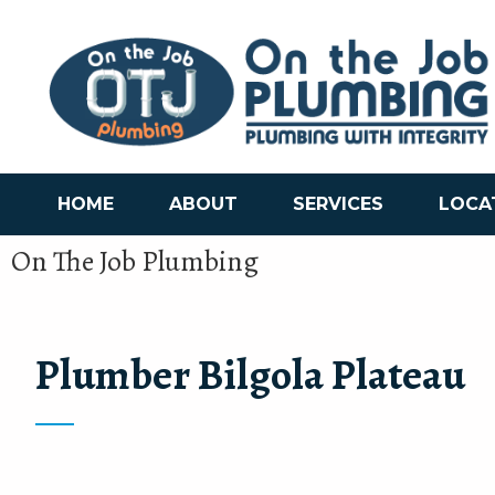
HOME
ABOUT
SERVICES
LOCA
On The Job Plumbing
Plumber Bilgola Plateau