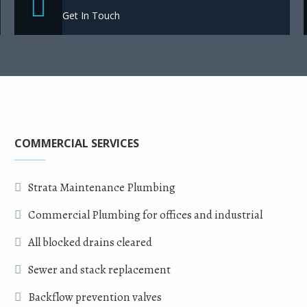
Get In Touch
COMMERCIAL SERVICES
Strata Maintenance Plumbing
Commercial Plumbing for offices and industrial
All blocked drains cleared
Sewer and stack replacement
Backflow prevention valves