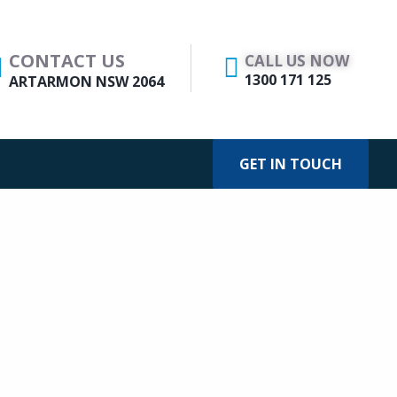
CONTACT US
CALL US NOW
1300 171 125
ARTARMON NSW 2064
GET IN TOUCH