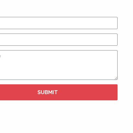
SUBMIT