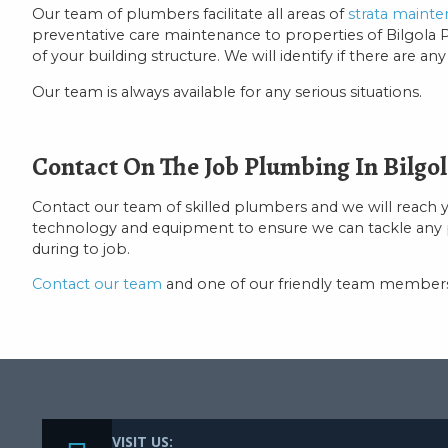
Our team of plumbers facilitate all areas of
strata maint
preventative care maintenance to properties of Bilgola Pla
of your building structure. We will identify if there are a
Our team is always available for any serious situations.
Contact On The Job Plumbing In Bilgol
Contact our team of skilled plumbers and we will reach 
technology and equipment to ensure we can tackle any prob
during to job.
Contact our team
and one of our friendly team members 
VISIT US: