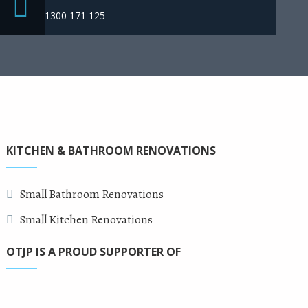
1300 171 125
KITCHEN & BATHROOM RENOVATIONS
Small Bathroom Renovations
Small Kitchen Renovations
OTJP IS A PROUD SUPPORTER OF