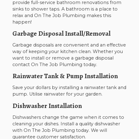
provide full-service bathroom renovations from
sinks to shower taps. A bathroom is a place to
relax and On The Job Plumbing makes this
happen!
Garbage Disposal Install/Removal
Garbage disposals are convenient and an effective
way of keeping your kitchen clean. Whether you
want to install or remove a garbage disposal
contact On The Job Plumbing today.
Rainwater Tank & Pump Installation
Save your dollars by installing a rainwater tank and
pump. Utilise rainwater for your garden.
Dishwasher Installation
Dishwashers change the game when it comes to
cleaning your dishes. Install a quality dishwasher
with On The Job Plumbing today. We will
guarantee customer satisfaction.