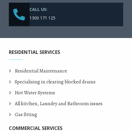
CALL US:
1300 171 125
RESIDENTIAL SERVICES
Residential Maintenance
Specialising in clearing blocked drains
Hot Water Systems
All kitchen, Laundry and Bathroom issues
Gas fitting
COMMERCIAL SERVICES