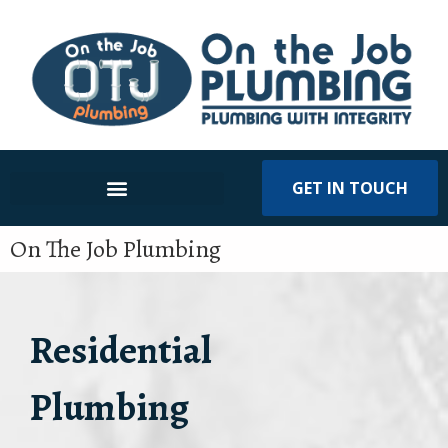
GET IN TOUCH
On The Job Plumbing
Residential
Plumbing