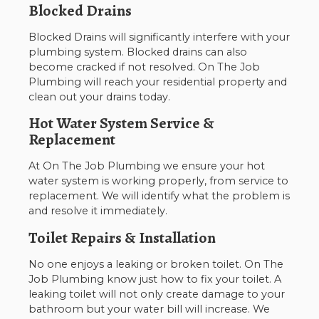
Blocked Drains
Blocked Drains will significantly interfere with your
plumbing system. Blocked drains can also
become cracked if not resolved. On The Job
Plumbing will reach your residential property and
clean out your drains today.
Hot Water System Service &
Replacement
At On The Job Plumbing we ensure your hot
water system is working properly, from service to
replacement. We will identify what the problem is
and resolve it immediately.
Toilet Repairs & Installation
No one enjoys a leaking or broken toilet. On The
Job Plumbing know just how to fix your toilet. A
leaking toilet will not only create damage to your
bathroom but your water bill will increase. We