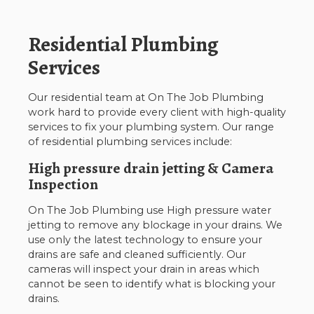
Residential Plumbing
Services
Our residential team at On The Job Plumbing
work hard to provide every client with high-quality
services to fix your plumbing system. Our range
of residential plumbing services include:
High pressure drain jetting & Camera
Inspection
On The Job Plumbing use High pressure water
jetting to remove any blockage in your drains. We
use only the latest technology to ensure your
drains are safe and cleaned sufficiently. Our
cameras will inspect your drain in areas which
cannot be seen to identify what is blocking your
drains.