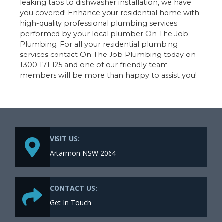
leaking taps to dishwasher installation, we have
you covered! Enhance your residential home with
high-quality professional plumbing services
performed by your local plumber On The Job
Plumbing. For all your residential plumbing
services contact On The Job Plumbing today on
1300 171 125 and one of our friendly team
members will be more than happy to assist you!
VISIT US:
Artarmon NSW 2064
CONTACT US:
Get In Touch