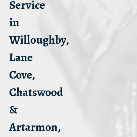
Service
in
Willoughby,
Lane
Cove,
Chatswood
&
Artarmon,