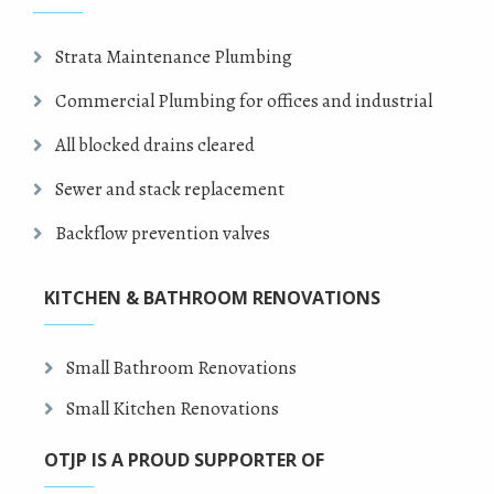
Strata Maintenance Plumbing
Commercial Plumbing for offices and industrial
All blocked drains cleared
Sewer and stack replacement
Backflow prevention valves
KITCHEN & BATHROOM RENOVATIONS
Small Bathroom Renovations
Small Kitchen Renovations
OTJP IS A PROUD SUPPORTER OF