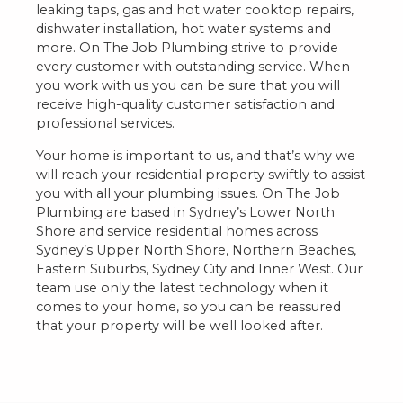
leaking taps, gas and hot water cooktop repairs,
dishwater installation, hot water systems and
more. On The Job Plumbing strive to provide
every customer with outstanding service. When
you work with us you can be sure that you will
receive high-quality customer satisfaction and
professional services.
Your home is important to us, and that’s why we
will reach your residential property swiftly to assist
you with all your plumbing issues. On The Job
Plumbing are based in Sydney’s Lower North
Shore and service residential homes across
Sydney’s Upper North Shore, Northern Beaches,
Eastern Suburbs, Sydney City and Inner West. Our
team use only the latest technology when it
comes to your home, so you can be reassured
that your property will be well looked after.