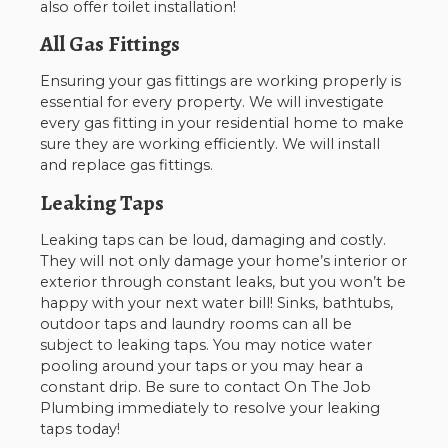
also offer toilet installation!
All Gas Fittings
Ensuring your gas fittings are working properly is
essential for every property. We will investigate
every gas fitting in your residential home to make
sure they are working efficiently. We will install
and replace gas fittings.
Leaking Taps
Leaking taps can be loud, damaging and costly.
They will not only damage your home’s interior or
exterior through constant leaks, but you won’t be
happy with your next water bill! Sinks, bathtubs,
outdoor taps and laundry rooms can all be
subject to leaking taps. You may notice water
pooling around your taps or you may hear a
constant drip. Be sure to contact On The Job
Plumbing immediately to resolve your leaking
taps today!