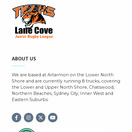
ABOUT US
We are based at Artarmon on the Lower North
Shore and are currently running 8 trucks, covering
the Lower and Upper North Shore, Chatswood,
Northern Beaches, Sydney City, Inner West and
Eastern Suburbs.