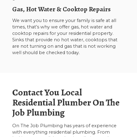
Gas, Hot Water & Cooktop Repairs
We want you to ensure your family is safe at all
times, that’s why we offer gas, hot water and
cooktop repairs for your residential property.
Sinks that provide no hot water, cooktops that
are not turning on and gas that is not working
well should be checked today.
Contact You Local
Residential Plumber On The
Job Plumbing
On The Job Plumbing has years of experience
with everything residential plumbing. From