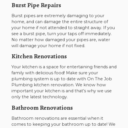
Burst Pipe Repairs
Burst pipes are extremely damaging to your
home, and can damage the entire structure of
your home if not attended to straight away. If you
see a burst pipe, turn your taps off immediately.
No matter how damaged your pipes are, water
will damage your home if not fixed.
Kitchen Renovations
Your kitchen is a space for entertaining friends and
family with delicious food! Make sure your
plumbing system is up to date with On The Job
Plumbing kitchen renovation. We know how
important your kitchen is and that’s why we use
only the latest technology.
Bathroom Renovations
Bathroom renovations are essential when it
comes to keeping your bathroom up to date! We