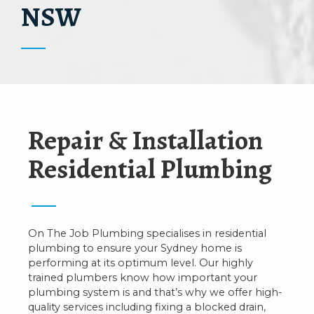
NSW
Repair & Installation
Residential Plumbing
On The Job Plumbing specialises in residential
plumbing to ensure your Sydney home is
performing at its optimum level. Our highly
trained plumbers know how important your
plumbing system is and that’s why we offer high-
quality services including fixing a blocked drain,