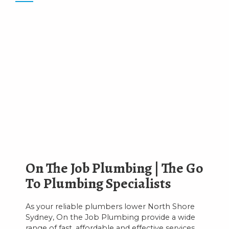
On The Job Plumbing | The Go
To Plumbing Specialists
As your reliable plumbers lower North Shore
Sydney, On the Job Plumbing provide a wide
range of fast, affordable and effective services