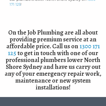
171 125
!
On the Job Plumbing are all about
providing premium service at an
affordable price. Call us on
1300 171
125
to get in touch with one of our
professional plumbers lower North
Shore Sydney and have us carry out
any of your emergency repair work,
maintenance or new system
installations!