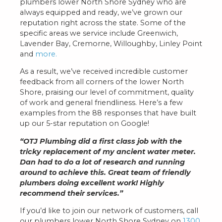
plumbers lower North Shore Sydney who are
always equipped and ready, we’ve grown our
reputation right across the state. Some of the
specific areas we service include Greenwich,
Lavender Bay, Cremorne, Willoughby, Linley Point
and
more.
As a result, we’ve received incredible customer
feedback from all corners of the lower North
Shore, praising our level of commitment, quality
of work and general friendliness. Here’s a few
examples from the 88 responses that have built
up our 5-star reputation on Google!
“OTJ Plumbing did a first class job with the
tricky replacement of my ancient water meter.
Dan had to do a lot of research and running
around to achieve this. Great team of friendly
plumbers doing excellent work! Highly
recommend their services.”
If you’d like to join our network of customers, call
our plumbers lower North Shore Sydney on
1300