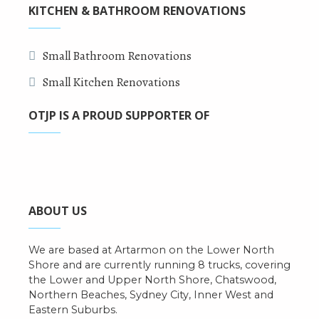
KITCHEN & BATHROOM RENOVATIONS
Small Bathroom Renovations
Small Kitchen Renovations
OTJP IS A PROUD SUPPORTER OF
ABOUT US
We are based at Artarmon on the Lower North
Shore and are currently running 8 trucks, covering
the Lower and Upper North Shore, Chatswood,
Northern Beaches, Sydney City, Inner West and
Eastern Suburbs.