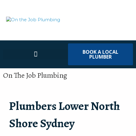
BOOK A LOCAL
PLUMBER
On The Job Plumbing
Plumbers Lower North
Shore Sydney