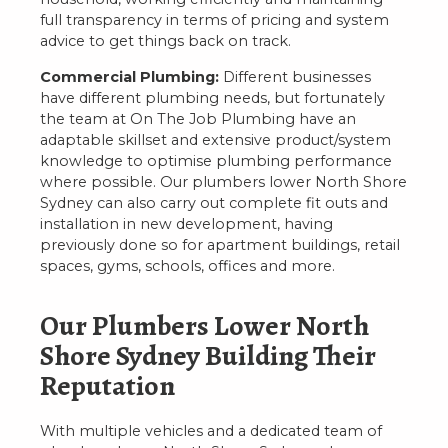
full transparency in terms of pricing and system
advice to get things back on track.
Commercial Plumbing:
Different businesses
have different plumbing needs, but fortunately
the team at On The Job Plumbing have an
adaptable skillset and extensive product/system
knowledge to optimise plumbing performance
where possible. Our plumbers lower North Shore
Sydney can also carry out complete fit outs and
installation in new development, having
previously done so for apartment buildings, retail
spaces, gyms, schools, offices and more.
Our Plumbers Lower North
Shore Sydney Building Their
Reputation
With multiple vehicles and a dedicated team of