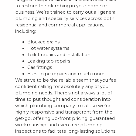
to restore the plumbing in your home or
business. We’re trained to carry out all general
plumbing and speciality services across both
residential and commercial applications,
including:
Blocked drains
Hot water systems
Toilet repairs and installation
Leaking tap repairs
Gas fittings
Burst pipe repairs and much more.
We strive to be the reliable team that you feel
confident calling for absolutely any of your
plumbing needs. There’s not always a lot of
time to put thought and consideration into
which plumbing company to call, so we’re
highly responsive and transparent from the
get-go, offering up-front pricing, guaranteed
workmanship, and even free plumbing
inspections to facilitate long-lasting solutions.