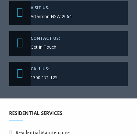
VISIT US:
Artarmon NSW 2064
CONTACT US:
Get In Touch
CALL US:
1300 171 125
RESIDENTIAL SERVICES
Residential Maintenance