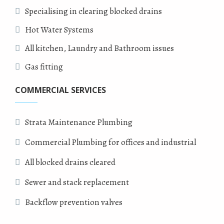
Specialising in clearing blocked drains
Hot Water Systems
All kitchen, Laundry and Bathroom issues
Gas fitting
COMMERCIAL SERVICES
Strata Maintenance Plumbing
Commercial Plumbing for offices and industrial
All blocked drains cleared
Sewer and stack replacement
Backflow prevention valves