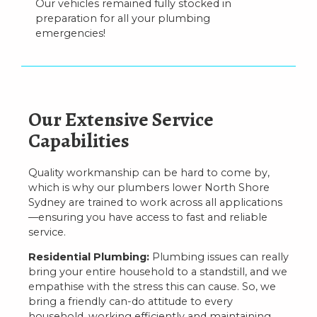
Our vehicles remained fully stocked in
preparation for all your plumbing
emergencies!
Our Extensive Service
Capabilities
Quality workmanship can be hard to come by,
which is why our plumbers lower North Shore
Sydney are trained to work across all applications
—ensuring you have access to fast and reliable
service.
Residential Plumbing:
Plumbing issues can really
bring your entire household to a standstill, and we
empathise with the stress this can cause. So, we
bring a friendly can-do attitude to every
household, working efficiently and maintaining