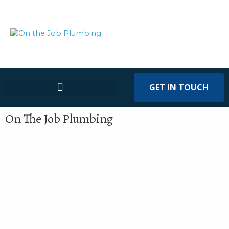
GET IN TOUCH
On The Job Plumbing