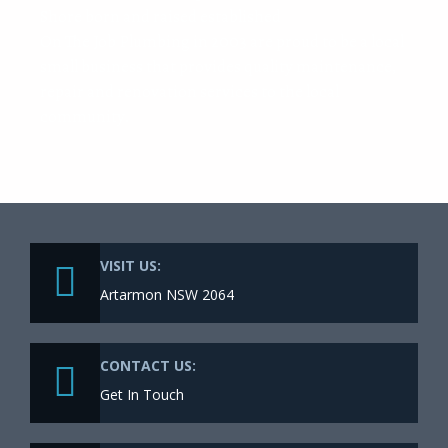
Shore born and raised established
On The Job Plumbing in 2003 are proud to be a local
small business that provides quality maintenance,
repair and renovation services to the local
community.
VISIT US:
Artarmon NSW 2064
CONTACT US:
Get In Touch