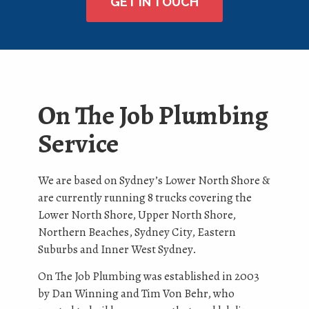
GET IN TOUCH
On The Job Plumbing
Service
We are based on Sydney’s Lower North Shore &
are currently running 8 trucks covering the
Lower North Shore, Upper North Shore,
Northern Beaches, Sydney City, Eastern
Suburbs and Inner West Sydney.
On The Job Plumbing was established in 2003
by Dan Winning and Tim Von Behr, who