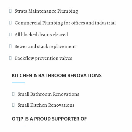
Strata Maintenance Plumbing
Commercial Plumbing for offices and industrial
All blocked drains cleared
Sewer and stack replacement
Backflow prevention valves
KITCHEN & BATHROOM RENOVATIONS
Small Bathroom Renovations
Small Kitchen Renovations
OTJP IS A PROUD SUPPORTER OF