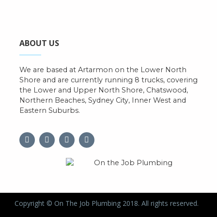
ABOUT US
We are based at Artarmon on the Lower North
Shore and are currently running 8 trucks, covering
the Lower and Upper North Shore, Chatswood,
Northern Beaches, Sydney City, Inner West and
Eastern Suburbs.
Copyright © On The Job Plumbing 2018. All rights reserved.