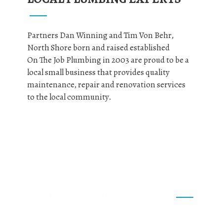
Partners Dan Winning and Tim Von Behr,
North Shore born and raised established
On The Job Plumbing in 2003 are proud to be a
local small business that provides quality
maintenance, repair and renovation services
to the local community.
LOCAL PLUMBING EXPERTS
Partners Dan Winning and Tim Von Behr, North