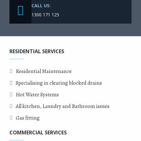
CALL US:
1300 171 125
RESIDENTIAL SERVICES
Residential Maintenance
Specialising in clearing blocked drains
Hot Water Systems
All kitchen, Laundry and Bathroom issues
Gas fitting
COMMERCIAL SERVICES