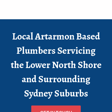
Local Artarmon Based
Plumbers Servicing
the Lower North Shore
and Surrounding
Sydney Suburbs