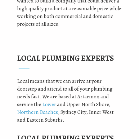
wanted to build a company that could deliver a
high quality product at a reasonable price while
working on both commercial and domestic
projects of all sizes.
LOCAL PLUMBING EXPERTS
Local means that we can arrive at your
doorstep and attend to all of your plumbing
needs fast. We are based at Artarmon and
service the
Lower
and Upper North Shore,
Northern Beaches
, Sydney City, Inner West
and Eastern Suburbs.
LOCAL PLUMBING EXPERTS