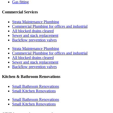
Gas fitting
Commercial Services
Strata Maintenance Plumbing
Commercial Plumbing for offices and industrial
All blocked drains cleared
Sewer and stack replacement
Backflow prevention valves
Strata Maintenance Plumbing
Commercial Plumbing for offices and industrial
All blocked drains cleared
Sewer and stack replacement
Backflow prevention valves
Kitchen & Bathroom Renovations
Small Bathroom Renovations
Small Kitchen Renovations
Small Bathroom Renovations
Small Kitchen Renovations