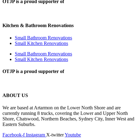
OTJP is a proud supporter of
Kitchen & Bathroom Renovations
Small Bathroom Renovations
Small Kitchen Renovations
Small Bathroom Renovations
Small Kitchen Renovations
OTJP is a proud supporter of
ABOUT US
We are based at Artarmon on the Lower North Shore and are
currently running 8 trucks, covering the Lower and Upper North
Shore, Chatswood, Northern Beaches, Sydney City, Inner West and
Eastern Suburbs.
Facebook-f
Instagram
X-twitter
Youtube