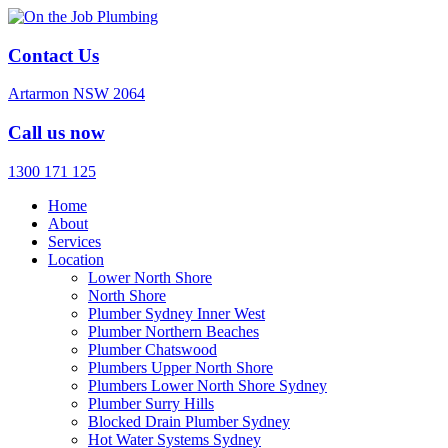
Contact Us
Artarmon NSW 2064
Call us now
1300 171 125
Home
About
Services
Location
Lower North Shore
North Shore
Plumber Sydney Inner West
Plumber Northern Beaches
Plumber Chatswood
Plumbers Upper North Shore
Plumbers Lower North Shore Sydney
Plumber Surry Hills
Blocked Drain Plumber Sydney
Hot Water Systems Sydney