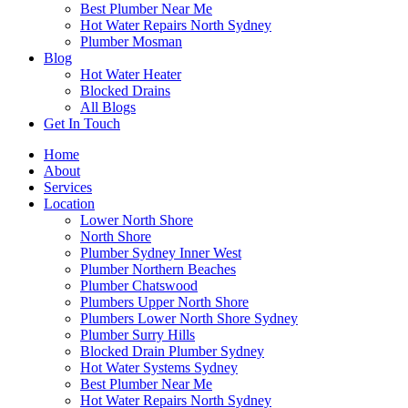
Best Plumber Near Me
Hot Water Repairs North Sydney
Plumber Mosman
Blog
Hot Water Heater
Blocked Drains
All Blogs
Get In Touch
Home
About
Services
Location
Lower North Shore
North Shore
Plumber Sydney Inner West
Plumber Northern Beaches
Plumber Chatswood
Plumbers Upper North Shore
Plumbers Lower North Shore Sydney
Plumber Surry Hills
Blocked Drain Plumber Sydney
Hot Water Systems Sydney
Best Plumber Near Me
Hot Water Repairs North Sydney