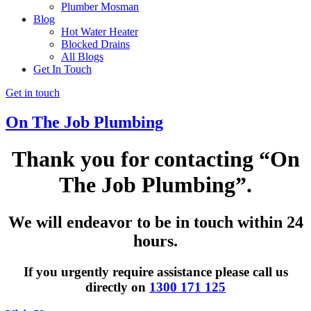
Plumber Mosman
Blog
Hot Water Heater
Blocked Drains
All Blogs
Get In Touch
Get in touch
On The Job Plumbing
Thank you for contacting
“On
The Job Plumbing”
.
We will endeavor to be in touch within 24
hours.
If you urgently require assistance please call us
directly on
1300 171 125