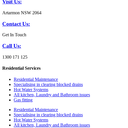
Visit Us:
Artarmon NSW 2064
Contact Us:
Get In Touch
Call Us:
1300 171 125
Residential Services
Residential Maintenance
Specialising in clearing blocked drains
Hot Water Systems
All kitchen, Laundry and Bathroom issues
Gas fitting
Residential Maintenance
Specialising in clearing blocked drains
Hot Water Systems
All kitchen, Laundry and Bathroom issues