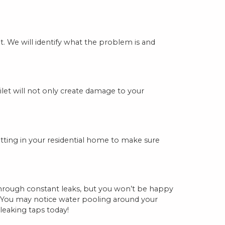
 We will identify what the problem is and
ilet will not only create damage to your
fitting in your residential home to make sure
 through constant leaks, but you won’t be happy
s. You may notice water pooling around your
leaking taps today!