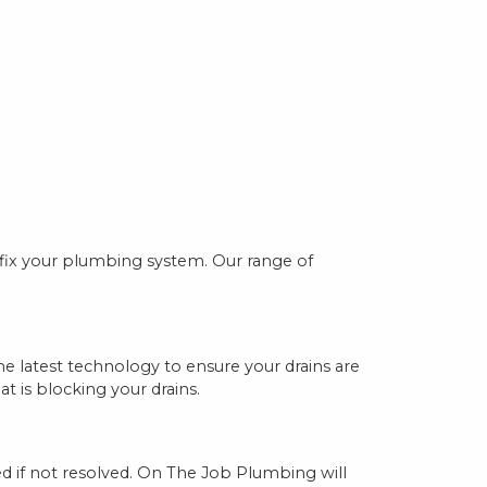
 fix your plumbing system. Our range of
e latest technology to ensure your drains are
t is blocking your drains.
ed if not resolved. On The Job Plumbing will