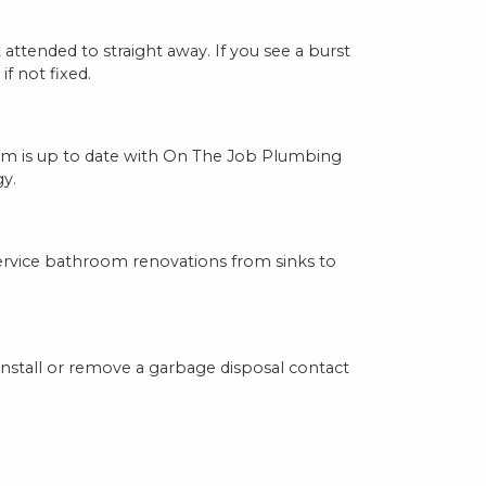
ttended to straight away. If you see a burst
f not fixed.
stem is up to date with On The Job Plumbing
y.
ervice bathroom renovations from sinks to
nstall or remove a garbage disposal contact