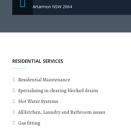
Artarmon NSW 2064
RESIDENTIAL SERVICES
Residential Maintenance
Specialising in clearing blocked drains
Hot Water Systems
All kitchen, Laundry and Bathroom issues
Gas fitting