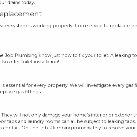
ur drains today.
Replacement
er system is working properly, from service to replacement.
e Job Plumbing know just how to fix your toilet. A leaking to
o offer toilet installation!
is essential for every property. We will investigate every gas 
replace gas fittings.
 They will not only damage your home’s interior or exterior
door taps and laundry rooms can all be subject to leaking tap
to contact On The Job Plumbing immediately to resolve your 