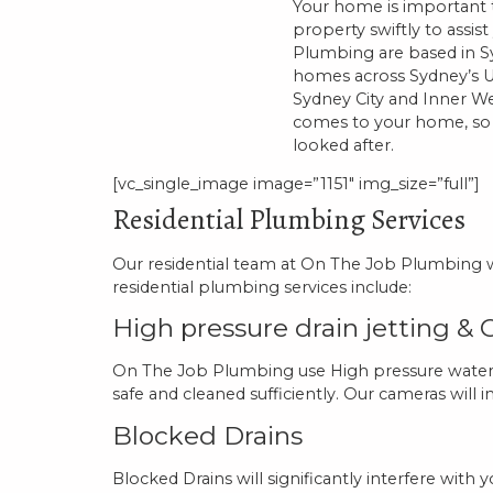
Your home is important to
property swiftly to assis
Plumbing are based in Sy
homes across Sydney’s U
Sydney City and Inner We
comes to your home, so y
looked after.
[vc_single_image image=”1151″ img_size=”full”]
Residential Plumbing Services
Our residential team at On The Job Plumbing wo
residential plumbing services include:
High pressure drain jetting &
On The Job Plumbing use High pressure water je
safe and cleaned sufficiently. Our cameras will 
Blocked Drains
Blocked Drains will significantly interfere wi