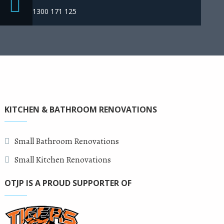
1300 171 125
KITCHEN & BATHROOM RENOVATIONS
Small Bathroom Renovations
Small Kitchen Renovations
OTJP IS A PROUD SUPPORTER OF