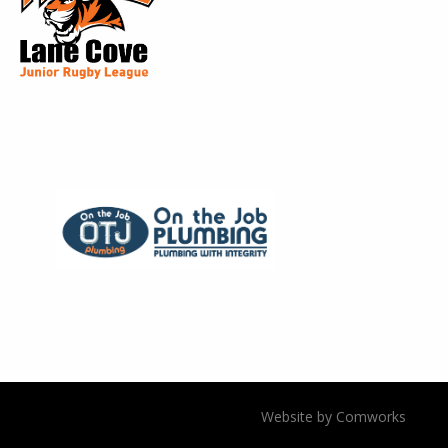
Website by Comworks