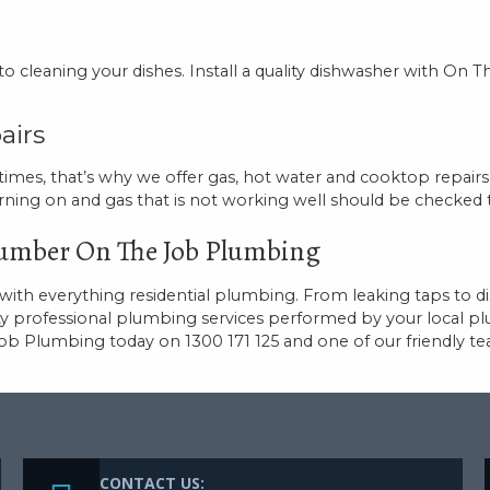
cleaning your dishes. Install a quality dishwasher with On 
airs
 times, that’s why we offer gas, hot water and cooktop repairs 
rning on and gas that is not working well should be checked 
Plumber On The Job Plumbing
th everything residential plumbing. From leaking taps to di
ty professional plumbing services performed by your local p
Job Plumbing today on 1300 171 125 and one of our friendly
CONTACT US: