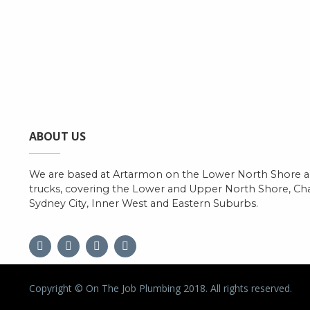
ABOUT US
We are based at Artarmon on the Lower North Shore an
trucks, covering the Lower and Upper North Shore, C
Sydney City, Inner West and Eastern Suburbs.
Copyright © On The Job Plumbing 2018. All rights reserved.