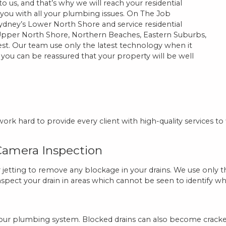
 us, and that’s why we will reach your residential
t you with all your plumbing issues. On The Job
dney’s Lower North Shore and service residential
pper North Shore, Northern Beaches, Eastern Suburbs,
st. Our team use only the latest technology when it
ou can be reassured that your property will be well
rk hard to provide every client with high-quality services to
 Camera Inspection
tting to remove any blockage in your drains. We use only th
inspect your drain in areas which cannot be seen to identify wha
th your plumbing system. Blocked drains can also become crack