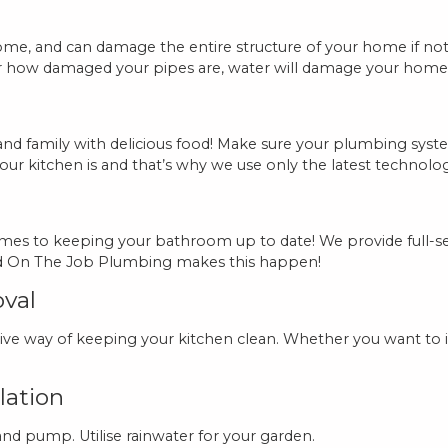
e, and can damage the entire structure of your home if not a
r how damaged your pipes are, water will damage your home i
ds and family with delicious food! Make sure your plumbing sy
r kitchen is and that’s why we use only the latest technolog
mes to keeping your bathroom up to date! We provide full-s
and On The Job Plumbing makes this happen!
oval
ive way of keeping your kitchen clean. Whether you want to i
lation
 and pump. Utilise rainwater for your garden.