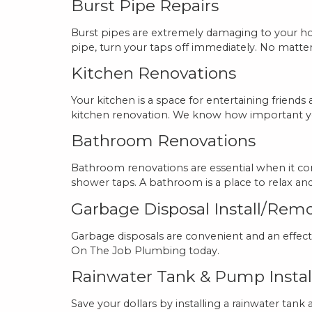
Burst Pipe Repairs
Burst pipes are extremely damaging to your hom
pipe, turn your taps off immediately. No matte
Kitchen Renovations
Your kitchen is a space for entertaining frien
kitchen renovation. We know how important you
Bathroom Renovations
Bathroom renovations are essential when it co
shower taps. A bathroom is a place to relax 
Garbage Disposal Install/Rem
Garbage disposals are convenient and an effect
On The Job Plumbing today.
Rainwater Tank & Pump Instal
Save your dollars by installing a rainwater tank