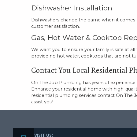
Dishwasher Installation
Dishwashers change the game when it comes to 
customer satisfaction.
Gas, Hot Water & Cooktop Rep
We want you to ensure your family is safe at all
provide no hot water, cooktops that are not tu
Contact You Local Residential 
On The Job Plumbing has years of experience wi
Enhance your residential home with high-quali
residential plumbing services contact On The 
assist you!
VISIT US: