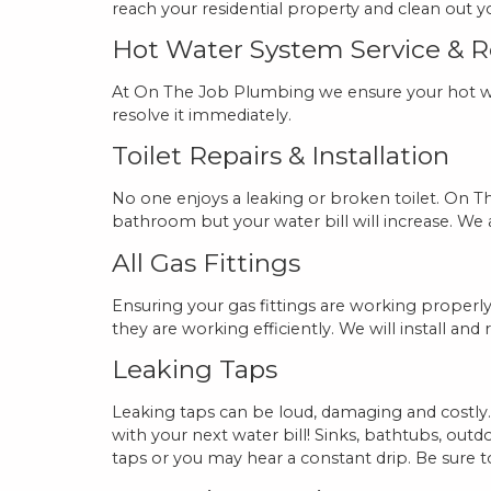
reach your residential property and clean out yo
Hot Water System Service & 
At On The Job Plumbing we ensure your hot wat
resolve it immediately.
Toilet Repairs & Installation
No one enjoys a leaking or broken toilet. On Th
bathroom but your water bill will increase. We als
All Gas Fittings
Ensuring your gas fittings are working properly 
they are working efficiently. We will install and 
Leaking Taps
Leaking taps can be loud, damaging and costly.
with your next water bill! Sinks, bathtubs, out
taps or you may hear a constant drip. Be sure 