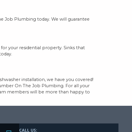
The Job Plumbing today. We will guarantee
for your residential property. Sinks that
today.
shwasher installation, we have you covered!
lumber On The Job Plumbing. For all your
 team members will be more than happy to
CALL US: