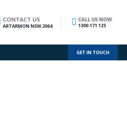
CONTACT US
CALL US NOW
1300 171 125
ARTARMON NSW 2064
GET IN TOUCH