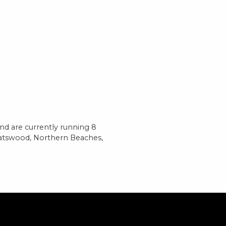
d are currently running 8
hatswood, Northern Beaches,