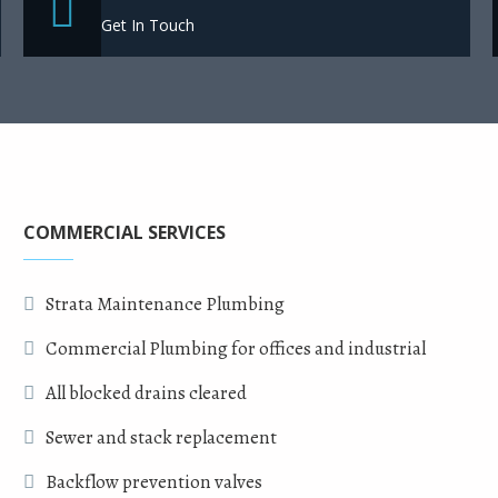
Get In Touch
COMMERCIAL SERVICES
Strata Maintenance Plumbing
Commercial Plumbing for offices and industrial
All blocked drains cleared
Sewer and stack replacement
Backflow prevention valves