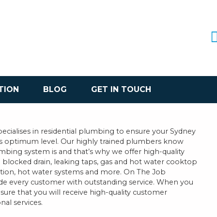
TION
BLOG
GET IN TOUCH
cialises in residential plumbing to ensure your Sydney
ts optimum level. Our highly trained plumbers know
bing system is and that’s why we offer high-quality
 a blocked drain, leaking taps, gas and hot water cooktop
llation, hot water systems and more. On The Job
ide every customer with outstanding service. When you
sure that you will receive high-quality customer
nal services.