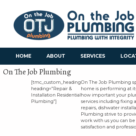
HOME
ABOUT
SERVICES
LOCA
On The Job Plumbing
[tmc_custom_heading
On The Job Plumbing spe
heading=”Repair &
home is performing at i
Installation Residential
how important your plum
Plumbing”]
services including fixing
repairs, dishwater insta
Plumbing strive to prov
work with us you can be 
satisfaction and professio