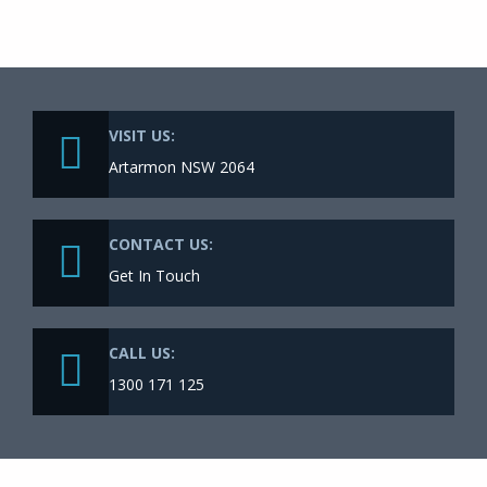
VISIT US:
Artarmon NSW 2064
CONTACT US:
Get In Touch
CALL US:
1300 171 125