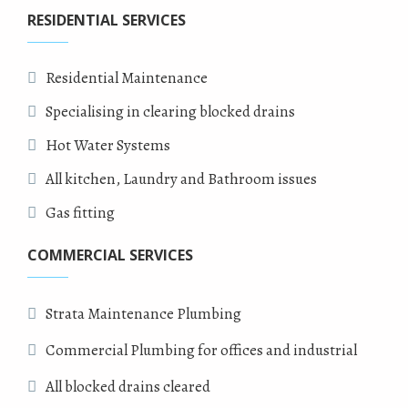
RESIDENTIAL SERVICES
Residential Maintenance
Specialising in clearing blocked drains
Hot Water Systems
All kitchen, Laundry and Bathroom issues
Gas fitting
COMMERCIAL SERVICES
Strata Maintenance Plumbing
Commercial Plumbing for offices and industrial
All blocked drains cleared