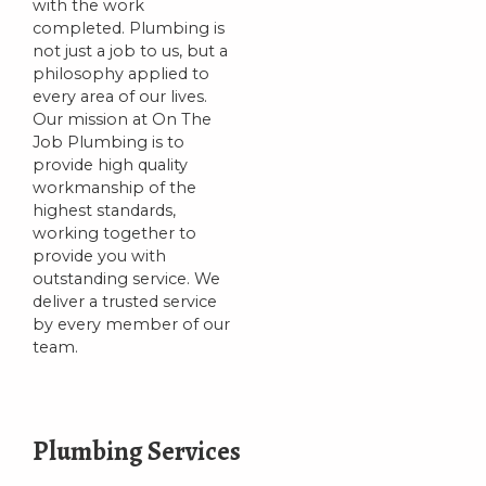
with the work
completed. Plumbing is
not just a job to us, but a
philosophy applied to
every area of our lives.
Our mission at On The
Job Plumbing is to
provide high quality
workmanship of the
highest standards,
working together to
provide you with
outstanding service. We
deliver a trusted service
by every member of our
team.
Plumbing Services