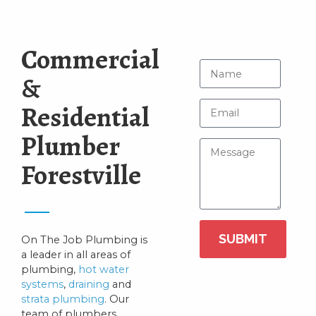
Commercial
&
Residential
Plumber
Forestville
SUBMIT
On The Job Plumbing is
a leader in all areas of
plumbing,
hot water
systems
,
draining
and
strata plumbing
. Our
team of plumbers