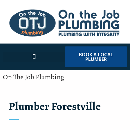
BOOK A LOCAL
PLUMBER
On The Job Plumbing
Plumber Forestville