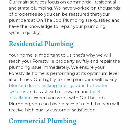
Our main services focus on commercial, residential
and strata plumbing. We have worked on thousands
of properties so you can be reassured that your
plumbers at On The Job Plumbing are qualified and
have the knowledge to repair your plumbing
system quickly.
Residential Plumbing
Your home is important to us, that’s why we will
reach your Forestville property swiftly and repair the
plumbing issue immediately. We ensure your
Forestville home is performing at its optimum level
at all times. Our highly trained plumbers will fix any
blocked drains
,
leaking taps
,
gas and hot water
systems
and assist with dishwater and
toilet
installation
. When you work with On The Job
Plumbing, you can have peace of mind that you will
receive high quality customer satisfaction.
Commercial Plumbing