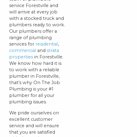
service Forestville and
will arrive at every job
with a stocked truck and
plumbers ready to work.
Our plumbers offer a
range of plumbing
services for
residential
,
commercial
and
strata
properties
in Forestville.
We know how hard it is
to work with a reliable
plumber in Forestville,
that’s why On The Job
Plumbing is your #1
plumber for all your
plumbing issues.
We pride ourselves on
excellent customer
service and will ensure
that you are satisfied