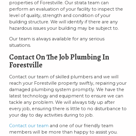
properties of Forestville. Our strata team can
perform an evaluation of your facility to inspect the
level of quality, strength and condition of your
building structure. We will identify if there are any
hazardous issues your building may be subject to.
Our team is always available for any serious
situations.
Contact On The Job Plumbing In
Forestville
Contact our team of skilled plumbers and we will
reach your Forestville property swiftly, repairing your
damaged plumbing system promptly. We have the
latest technology and equipment to ensure we can
tackle any problem. We will always tidy up after
every job, ensuring there is little to no disturbance to
your day to day activities during to job.
Contact our team
and one of our friendly team
members will be more than happy to assist you.