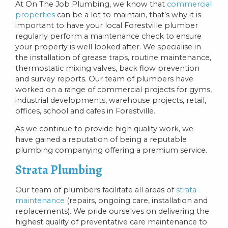
At On The Job Plumbing, we know that
commercial
properties
can be a lot to maintain, that’s why it is
important to have your local Forestville plumber
regularly perform a maintenance check to ensure
your property is well looked after. We specialise in
the installation of grease traps, routine maintenance,
thermostatic mixing valves, back flow prevention
and survey reports. Our team of plumbers have
worked on a range of commercial projects for gyms,
industrial developments, warehouse projects, retail,
offices, school and cafes in Forestville.
As we continue to provide high quality work, we
have gained a reputation of being a reputable
plumbing companying offering a premium service.
Strata Plumbing
Our team of plumbers facilitate all areas of
strata
maintenance
(repairs, ongoing care, installation and
replacements). We pride ourselves on delivering the
highest quality of preventative care maintenance to