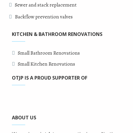
Sewer and stack replacement
Backflow prevention valves
KITCHEN & BATHROOM RENOVATIONS
Small Bathroom Renovations
Small Kitchen Renovations
OTJP IS A PROUD SUPPORTER OF
ABOUT US