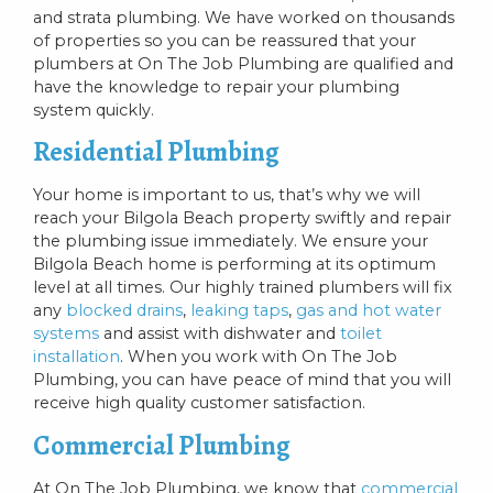
and strata plumbing. We have worked on thousands
of properties so you can be reassured that your
plumbers at On The Job Plumbing are qualified and
have the knowledge to repair your plumbing
system quickly.
Residential Plumbing
Your home is important to us, that’s why we will
reach your Bilgola Beach property swiftly and repair
the plumbing issue immediately. We ensure your
Bilgola Beach home is performing at its optimum
level at all times. Our highly trained plumbers will fix
any
blocked drains
,
leaking taps
,
gas and hot water
systems
and assist with dishwater and
toilet
installation
. When you work with On The Job
Plumbing, you can have peace of mind that you will
receive high quality customer satisfaction.
Commercial Plumbing
At On The Job Plumbing, we know that
commercial