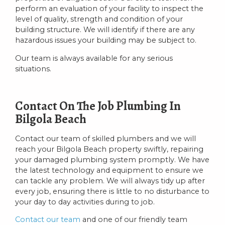
perform an evaluation of your facility to inspect the
level of quality, strength and condition of your
building structure. We will identify if there are any
hazardous issues your building may be subject to.
Our team is always available for any serious
situations.
Contact On The Job Plumbing In
Bilgola Beach
Contact our team of skilled plumbers and we will
reach your Bilgola Beach property swiftly, repairing
your damaged plumbing system promptly. We have
the latest technology and equipment to ensure we
can tackle any problem. We will always tidy up after
every job, ensuring there is little to no disturbance to
your day to day activities during to job.
Contact our team
and one of our friendly team