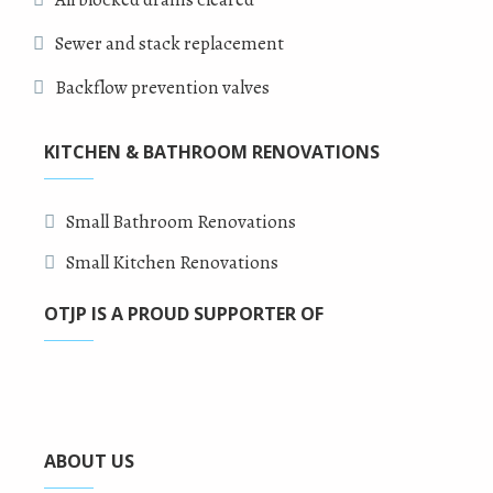
Sewer and stack replacement
Backflow prevention valves
KITCHEN & BATHROOM RENOVATIONS
Small Bathroom Renovations
Small Kitchen Renovations
OTJP IS A PROUD SUPPORTER OF
ABOUT US