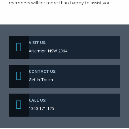
members will be more than happy to assist you.
VISIT US:
Artarmon NSW 2064
CONTACT US:
Get In Touch
CALL US:
1300 171 125