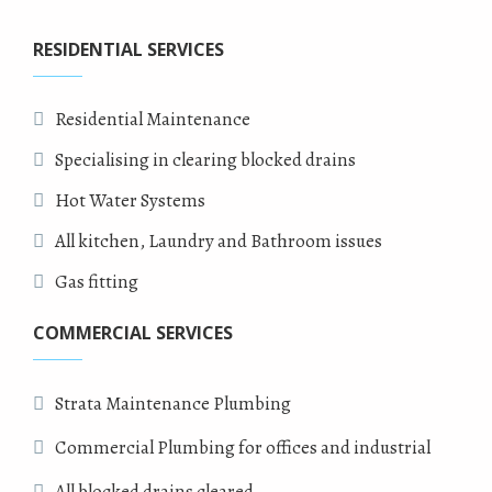
RESIDENTIAL SERVICES
Residential Maintenance
Specialising in clearing blocked drains
Hot Water Systems
All kitchen, Laundry and Bathroom issues
Gas fitting
COMMERCIAL SERVICES
Strata Maintenance Plumbing
Commercial Plumbing for offices and industrial
All blocked drains cleared