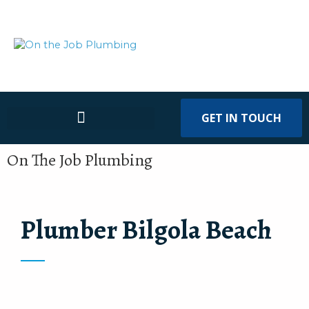
GET IN TOUCH
On The Job Plumbing
Plumber Bilgola Beach