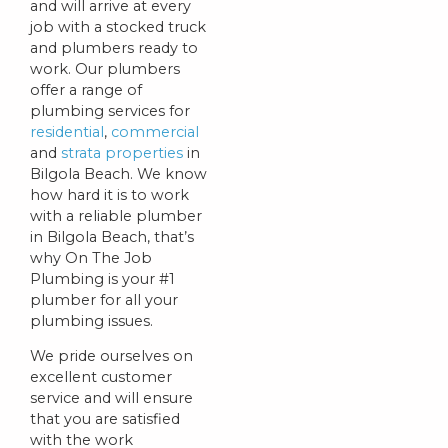
and will arrive at every
job with a stocked truck
and plumbers ready to
work. Our plumbers
offer a range of
plumbing services for
residential
,
commercial
and
strata properties
in
Bilgola Beach. We know
how hard it is to work
with a reliable plumber
in Bilgola Beach, that’s
why On The Job
Plumbing is your #1
plumber for all your
plumbing issues.
We pride ourselves on
excellent customer
service and will ensure
that you are satisfied
with the work