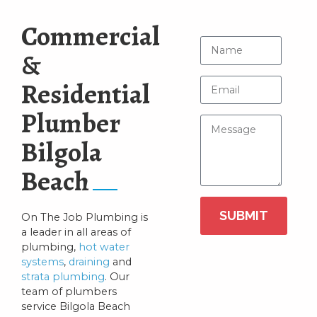
Commercial
&
Residential
Plumber
Bilgola
Beach
SUBMIT
On The Job Plumbing is
a leader in all areas of
plumbing,
hot water
systems
,
draining
and
strata plumbing
. Our
team of plumbers
service Bilgola Beach