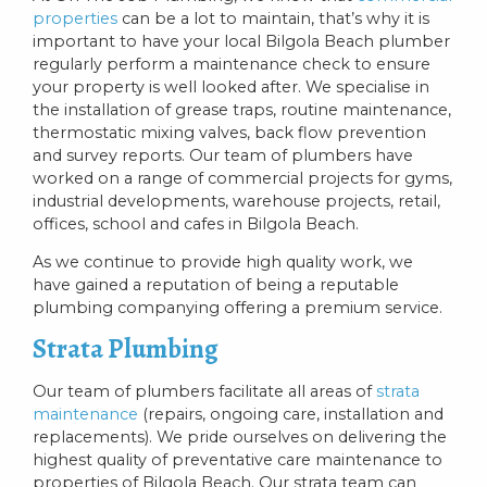
properties
can be a lot to maintain, that’s why it is
important to have your local Bilgola Beach plumber
regularly perform a maintenance check to ensure
your property is well looked after. We specialise in
the installation of grease traps, routine maintenance,
thermostatic mixing valves, back flow prevention
and survey reports. Our team of plumbers have
worked on a range of commercial projects for gyms,
industrial developments, warehouse projects, retail,
offices, school and cafes in Bilgola Beach.
As we continue to provide high quality work, we
have gained a reputation of being a reputable
plumbing companying offering a premium service.
Strata Plumbing
Our team of plumbers facilitate all areas of
strata
maintenance
(repairs, ongoing care, installation and
replacements). We pride ourselves on delivering the
highest quality of preventative care maintenance to
properties of Bilgola Beach. Our strata team can