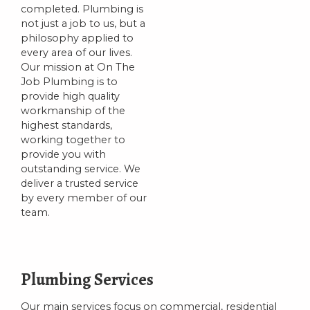
completed. Plumbing is
not just a job to us, but a
philosophy applied to
every area of our lives.
Our mission at On The
Job Plumbing is to
provide high quality
workmanship of the
highest standards,
working together to
provide you with
outstanding service. We
deliver a trusted service
by every member of our
team.
Plumbing Services
Our main services focus on commercial, residential