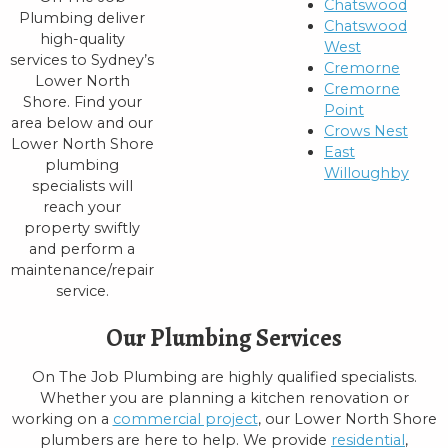
Chatswood
Plumbing deliver
Chatswood
high-quality
West
services to Sydney’s
Cremorne
Lower North
Cremorne
Shore. Find your
Point
area below and our
Crows Nest
Lower North Shore
East
plumbing
Willoughby
specialists will
reach your
property swiftly
and perform a
maintenance/repair
service.
Our Plumbing Services
On The Job Plumbing are highly qualified specialists.
Whether you are planning a kitchen renovation or
working on a
commercial project
, our Lower North Shore
plumbers are here to help. We provide
residential
,