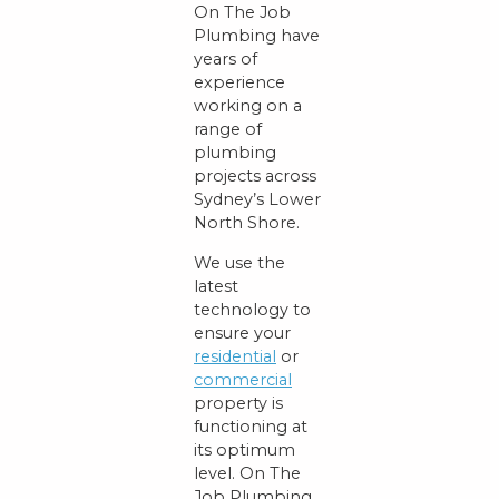
On The Job
Plumbing have
years of
experience
working on a
range of
plumbing
projects across
Sydney’s Lower
North Shore.
We use the
latest
technology to
ensure your
residential
or
commercial
property is
functioning at
its optimum
level. On The
Job Plumbing