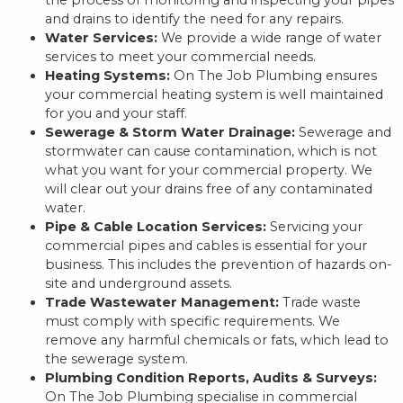
and drains to identify the need for any repairs.
Water Services:
We provide a wide range of water
services to meet your commercial needs.
Heating Systems:
On The Job Plumbing ensures
your commercial heating system is well maintained
for you and your staff.
Sewerage & Storm Water Drainage:
Sewerage and
stormwater can cause contamination, which is not
what you want for your commercial property. We
will clear out your drains free of any contaminated
water.
Pipe & Cable Location Services:
Servicing your
commercial pipes and cables is essential for your
business. This includes the prevention of hazards on-
site and underground assets.
Trade Wastewater Management:
Trade waste
must comply with specific requirements. We
remove any harmful chemicals or fats, which lead to
the sewerage system.
Plumbing Condition Reports, Audits & Surveys:
On The Job Plumbing specialise in commercial