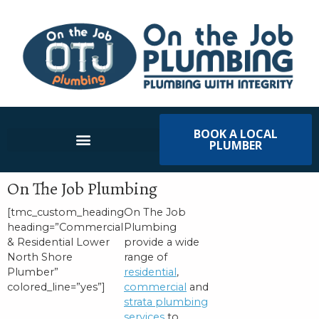
BOOK A LOCAL
PLUMBER
On The Job Plumbing
[tmc_custom_heading
On The Job
heading=”Commercial
Plumbing
& Residential Lower
provide a wide
North Shore
range of
Plumber”
residential
,
colored_line=”yes”]
commercial
and
strata plumbing
services
to