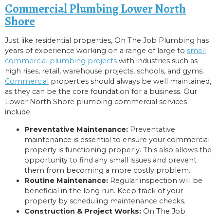
Commercial Plumbing Lower North
Shore
Just like residential properties, On The Job Plumbing has
years of experience working on a range of large to
small
commercial plumbing projects
with industries such as
high rises, retail, warehouse projects, schools, and gyms.
Commercial
properties should always be well maintained,
as they can be the core foundation for a business. Our
Lower North Shore plumbing commercial services
include:
Preventative Maintenance:
Preventative
maintenance is essential to ensure your commercial
property is functioning properly. This also allows the
opportunity to find any small issues and prevent
them from becoming a more costly problem.
Routine Maintenance:
Regular inspection will be
beneficial in the long run. Keep track of your
property by scheduling maintenance checks.
Construction & Project Works:
On The Job