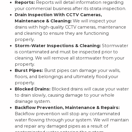
Reports:
Reports will detail information regarding
your commercial business after its strata inspection.
Drain Inspection With CCTV Cameras,
Maintenance & Cleaning:
We will inspect your
drains with high-quality CCTV cameras, maintenance
and cleaning to ensure they are functioning
properly.
Storm-Water Inspections & Cleaning:
Stormwater
is contaminated and must be inspected prior to
cleaning. We will remove all stormwater from your
property.
Burst Pipes:
Burst pipes can damage your walls,
floors, and belongings and ultimately flood your
property.
Blocked Drains:
Blocked drains will cause your water
to drain slowly, causing damage to your whole
drainage system.
Backflow Prevention, Maintenance & Repairs:
Backflow prevention will stop any contaminated
water flowing through your system. We will maintain
and repair any damaged pipes as a result of