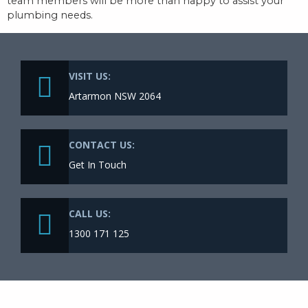
team members will be more than happy to assist your
plumbing needs.
VISIT US:
Artarmon NSW 2064
CONTACT US:
Get In Touch
CALL US:
1300 171 125