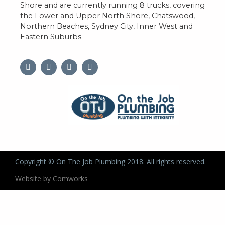
Shore and are currently running 8 trucks, covering
the Lower and Upper North Shore, Chatswood,
Northern Beaches, Sydney City, Inner West and
Eastern Suburbs.
Copyright © On The Job Plumbing 2018. All rights reserved.
Website by Comworks