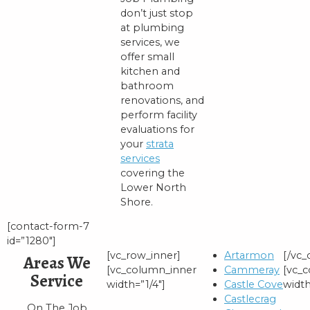
don’t just stop
at plumbing
services, we
offer small
kitchen and
bathroom
renovations, and
perform facility
evaluations for
your
strata
services
covering the
Lower North
Shore.
[contact-form-7
id=”1280″]
[vc_row_inner]
Artarmon
[/vc
Areas We
[vc_column_inner
Cammeray
[vc_
Service
width=”1/4″]
Castle Cove
width
Castlecrag
On The Job