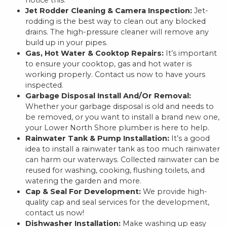
notice this.
Jet Rodder Cleaning & Camera Inspection:
Jet-
rodding is the best way to clean out any blocked
drains. The high-pressure cleaner will remove any
build up in your pipes.
Gas, Hot Water & Cooktop Repairs:
It’s important
to ensure your cooktop, gas and hot water is
working properly. Contact us now to have yours
inspected.
Garbage Disposal Install And/Or Removal:
Whether your garbage disposal is old and needs to
be removed, or you want to install a brand new one,
your Lower North Shore plumber is here to help.
Rainwater Tank & Pump Installation:
It’s a good
idea to install a rainwater tank as too much rainwater
can harm our waterways. Collected rainwater can be
reused for washing, cooking, flushing toilets, and
watering the garden and more.
Cap & Seal For Development:
We provide high-
quality cap and seal services for the development,
contact us now!
Dishwasher Installation:
Make washing up easy