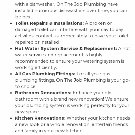
with a dishwasher. On The Job Plumbing have
installed numerous dishwashers over time, you can
be next.
Toilet Repairs & Installations:
A broken or
damaged toilet can interfere with your day to day
activities, contact us immediately to have your toilet
repaired or installed.
Hot Water System Service & Replacement:
A hot
water service and replacement is highly
recommended to ensure your watering system is
working efficiently.
All Gas Plumbing Fittings:
For all your gas
plumbing fittings, On The Job Plumbing is your go-
to choice.
Bathroom Renovations:
Enhance your old
bathroom with a brand new renovation! We ensure
your plumbing system is working perfectly for your
new space.
Kitchen Renovations:
Whether your kitchen needs
a new look or a whole renovation, entertain friends
and family in your new kitchen!