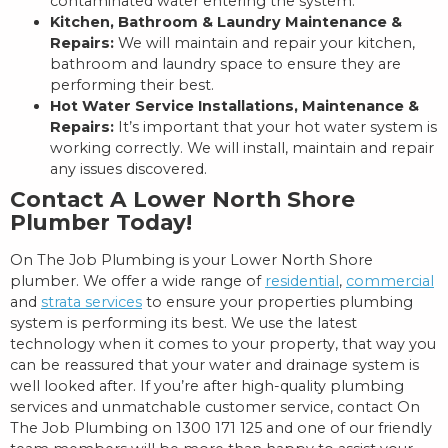
contaminated water entering the system.
Kitchen, Bathroom & Laundry Maintenance &
Repairs:
We will maintain and repair your kitchen,
bathroom and laundry space to ensure they are
performing their best.
Hot Water Service Installations, Maintenance &
Repairs:
It’s important that your hot water system is
working correctly. We will install, maintain and repair
any issues discovered.
Contact A Lower North Shore
Plumber Today!
On The Job Plumbing is your Lower North Shore
plumber. We offer a wide range of
residential
,
commercial
and
strata services
to ensure your properties plumbing
system is performing its best. We use the latest
technology when it comes to your property, that way you
can be reassured that your water and drainage system is
well looked after. If you’re after high-quality plumbing
services and unmatchable customer service, contact On
The Job Plumbing on 1300 171 125 and one of our friendly