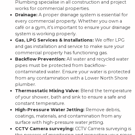
Plumbing specialise in all construction and project
works for commercial properties.
Drainage:
A proper drainage system is essential for
every commercial property. Whether you own a
café or a gym, it’s important to ensure your drainage
system is working properly.
Gas, LPG Services & Installations:
We offer LPG
and gas installation and service to make sure your
commercial property has functioning gas.
Backflow Prevention:
All water and recycled water
pipes must be protected from backflow-
contaminated water. Ensure your water is protected
from any contamination with a Lower North Shore
plumber.
Thermostatic Mixing Valve:
Blend the temperature
of your shower, bath and sink to ensure a safe and
constant temperature.
High-Pressure Water Jetting:
Remove debris,
coatings, materials, and contamination from any
surface with high-pressure water jetting.
CCTV Camera surveying:
CCTV Camera surveying is
the process of monitoring and inspecting your pipes