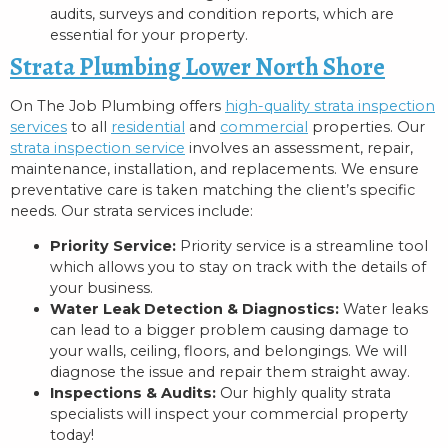
audits, surveys and condition reports, which are
essential for your property.
Strata Plumbing Lower North Shore
On The Job Plumbing offers
high-quality strata inspection
services
to all
residential
and
commercial
properties. Our
strata inspection service
involves an assessment, repair,
maintenance, installation, and replacements. We ensure
preventative care is taken matching the client’s specific
needs. Our strata services include:
Priority Service:
Priority service is a streamline tool
which allows you to stay on track with the details of
your business.
Water Leak Detection & Diagnostics:
Water leaks
can lead to a bigger problem causing damage to
your walls, ceiling, floors, and belongings. We will
diagnose the issue and repair them straight away.
Inspections & Audits:
Our highly quality strata
specialists will inspect your commercial property
today!