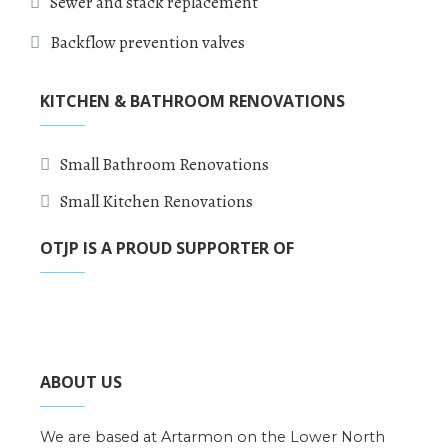
Sewer and stack replacement
Backflow prevention valves
KITCHEN & BATHROOM RENOVATIONS
Small Bathroom Renovations
Small Kitchen Renovations
OTJP IS A PROUD SUPPORTER OF
ABOUT US
We are based at Artarmon on the Lower North