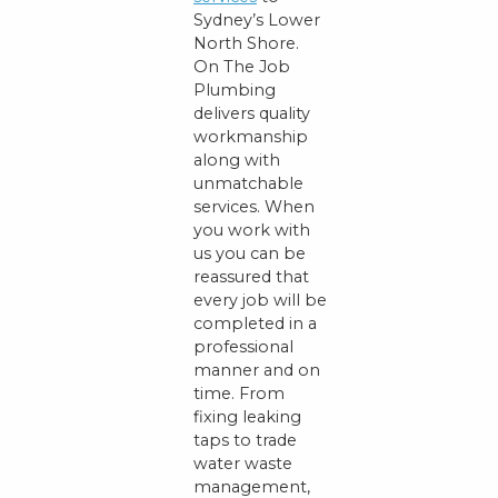
Sydney’s Lower
North Shore.
On The Job
Plumbing
delivers quality
workmanship
along with
unmatchable
services. When
you work with
us you can be
reassured that
every job will be
completed in a
professional
manner and on
time. From
fixing leaking
taps to trade
water waste
management,