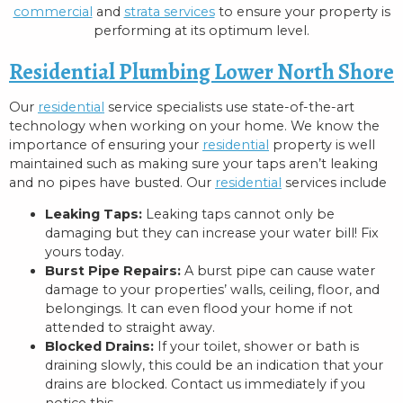
commercial
and
strata services
to ensure your property is
performing at its optimum level.
Residential Plumbing Lower North Shore
Our
residential
service specialists use state-of-the-art
technology when working on your home. We know the
importance of ensuring your
residential
property is well
maintained such as making sure your taps aren’t leaking
and no pipes have busted. Our
residential
services include
Leaking Taps:
Leaking taps cannot only be
damaging but they can increase your water bill! Fix
yours today.
Burst Pipe Repairs:
A burst pipe can cause water
damage to your properties’ walls, ceiling, floor, and
belongings. It can even flood your home if not
attended to straight away.
Blocked Drains:
If your toilet, shower or bath is
draining slowly, this could be an indication that your
drains are blocked. Contact us immediately if you