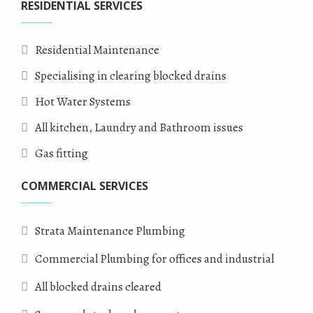
RESIDENTIAL SERVICES
Residential Maintenance
Specialising in clearing blocked drains
Hot Water Systems
All kitchen, Laundry and Bathroom issues
Gas fitting
COMMERCIAL SERVICES
Strata Maintenance Plumbing
Commercial Plumbing for offices and industrial
All blocked drains cleared