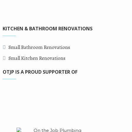
KITCHEN & BATHROOM RENOVATIONS
Small Bathroom Renovations
Small Kitchen Renovations
OTJP IS A PROUD SUPPORTER OF