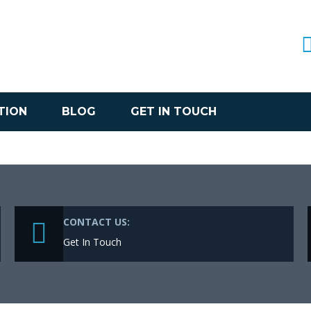
TION
BLOG
GET IN TOUCH
CONTACT US:
Get In Touch