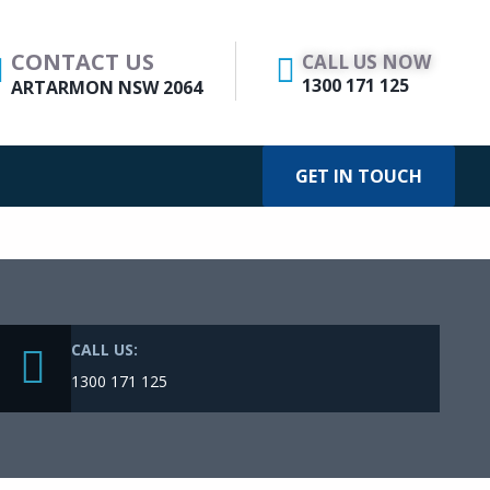
CONTACT US
CALL US NOW
1300 171 125
ARTARMON NSW 2064
GET IN TOUCH
CALL US:
1300 171 125