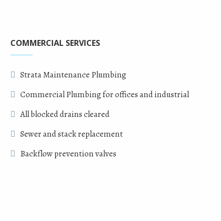
COMMERCIAL SERVICES
Strata Maintenance Plumbing
Commercial Plumbing for offices and industrial
All blocked drains cleared
Sewer and stack replacement
Backflow prevention valves