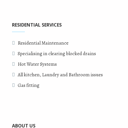
RESIDENTIAL SERVICES
Residential Maintenance
Specialising in clearing blocked drains
Hot Water Systems
All kitchen, Laundry and Bathroom issues
Gas fitting
ABOUT US