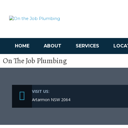
HOME
ABOUT
SERVICES
LOCA
On The Job Plumbing
VISIT US:
Artarmon NSW 2064