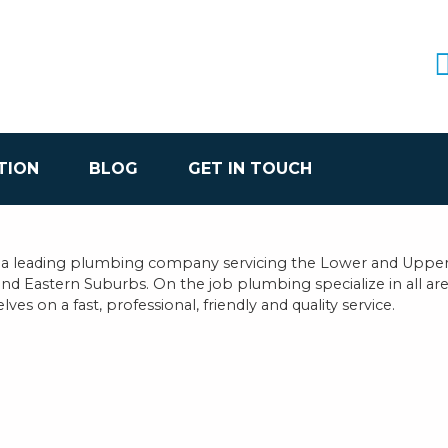
TION
BLOG
GET IN TOUCH
 a leading plumbing company servicing the Lower and Upper
and Eastern Suburbs. On the job plumbing specialize in all a
ves on a fast, professional, friendly and quality service.