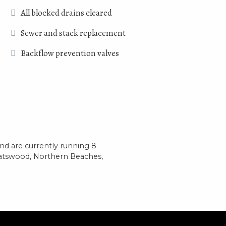
All blocked drains cleared
Sewer and stack replacement
Backflow prevention valves
d are currently running 8
hatswood, Northern Beaches,