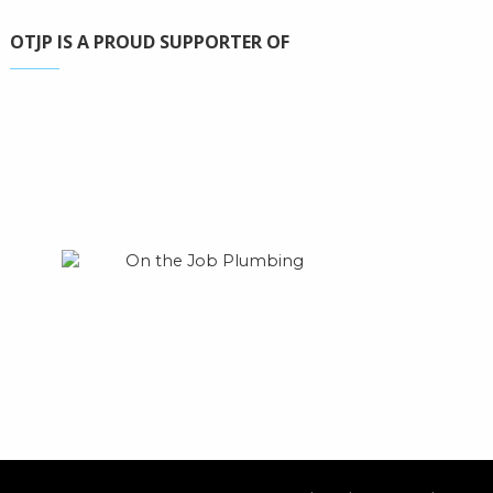
OTJP IS A PROUD SUPPORTER OF