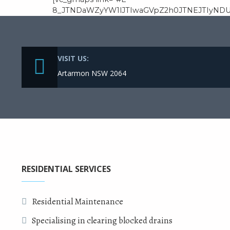
8_JTNDaWZyYW1lJTIwaGVpZ2h0JTNEJTIyNDU
VISIT US:
Artarmon NSW 2064
RESIDENTIAL SERVICES
Residential Maintenance
Specialising in clearing blocked drains