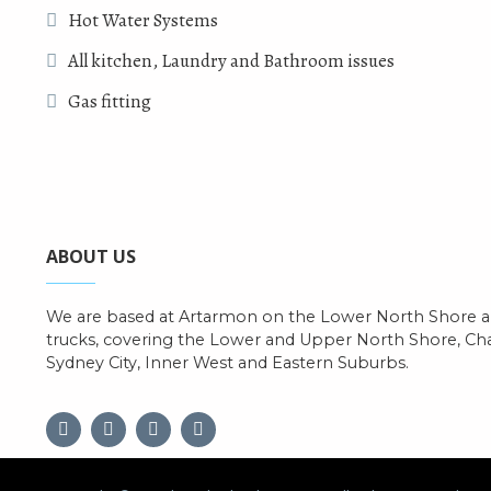
Hot Water Systems
All kitchen, Laundry and Bathroom issues
Gas fitting
ABOUT US
We are based at Artarmon on the Lower North Shore an
trucks, covering the Lower and Upper North Shore, C
Sydney City, Inner West and Eastern Suburbs.