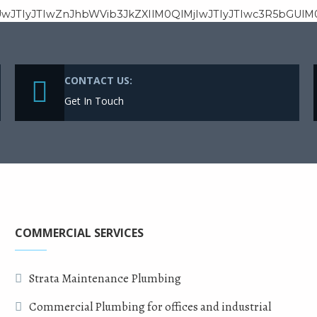
wJTIyJTIwZnJhbWVib3JkZXIlM0QlMjIwJTIyJTIwc3R5bGUl
CONTACT US:
Get In Touch
COMMERCIAL SERVICES
Strata Maintenance Plumbing
Commercial Plumbing for offices and industrial