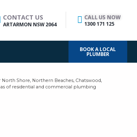
CONTACT US
CALL US NOW
1300 171 125
ARTARMON NSW 2064
BOOK A LOCAL
PLUMBER
 North Shore, Northern Beaches, Chatswood,
reas of residential and commercial plumbing