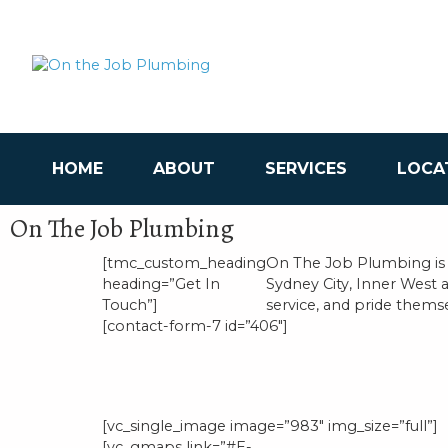
HOME
ABOUT
SERVICES
LOCA
On The Job Plumbing
[tmc_custom_heading
On The Job Plumbing is
heading=”Get In
Sydney City, Inner West 
Touch”]
service, and pride themsel
[contact-form-7 id=”406″]
[vc_single_image image=”983″ img_size=”full”]
[vc_gmaps link=”#E-