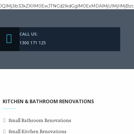
M0QlMjJib3JkZXIlM0EwJTNCd2lkdGglM0ExMDAlMjUlMjIlM
CALL US:
1300 171 125
KITCHEN & BATHROOM RENOVATIONS
Small Bathroom Renovations
Small Kitchen Renovations