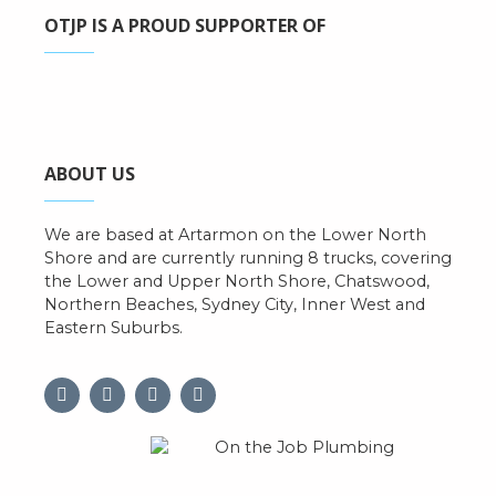
OTJP IS A PROUD SUPPORTER OF
ABOUT US
We are based at Artarmon on the Lower North
Shore and are currently running 8 trucks, covering
the Lower and Upper North Shore, Chatswood,
Northern Beaches, Sydney City, Inner West and
Eastern Suburbs.