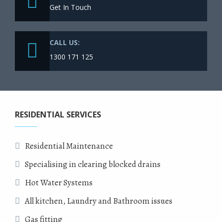
Get In Touch
CALL US:
1300 171 125
RESIDENTIAL SERVICES
Residential Maintenance
Specialising in clearing blocked drains
Hot Water Systems
All kitchen, Laundry and Bathroom issues
Gas fitting