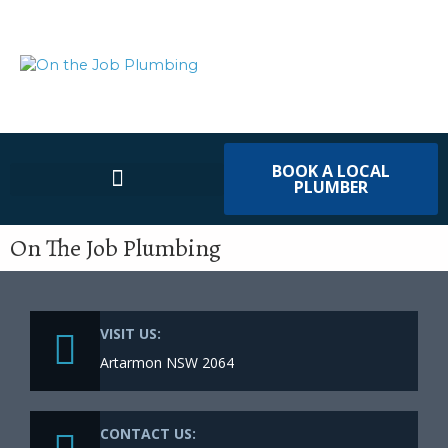
BOOK A LOCAL
PLUMBER
On The Job Plumbing
VISIT US:
Artarmon NSW 2064
CONTACT US: