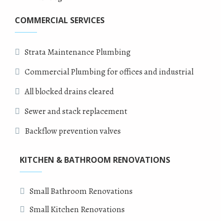
COMMERCIAL SERVICES
Strata Maintenance Plumbing
Commercial Plumbing for offices and industrial
All blocked drains cleared
Sewer and stack replacement
Backflow prevention valves
KITCHEN & BATHROOM RENOVATIONS
Small Bathroom Renovations
Small Kitchen Renovations