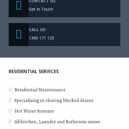
CONTACT US:
Get In Touch
CALL US:
1300 171 125
RESIDENTIAL SERVICES
Residential Maintenance
Specialising in clearing blocked drains
Hot Water Systems
All kitchen, Laundry and Bathroom issues