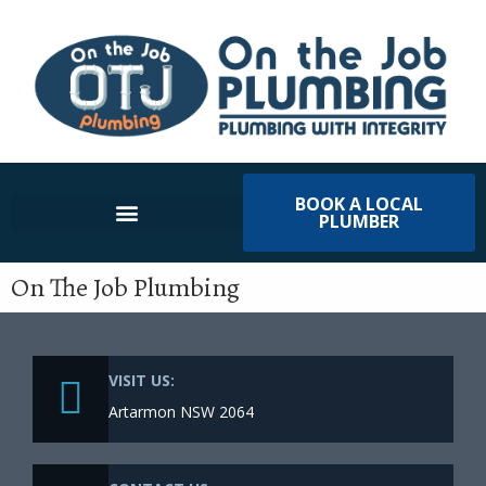
BOOK A LOCAL
PLUMBER
On The Job Plumbing
VISIT US:
Artarmon NSW 2064