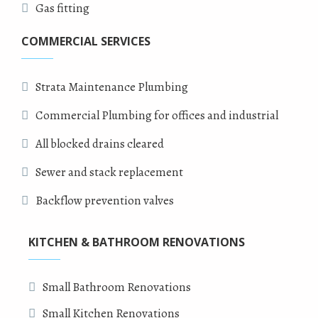
Gas fitting
COMMERCIAL SERVICES
Strata Maintenance Plumbing
Commercial Plumbing for offices and industrial
All blocked drains cleared
Sewer and stack replacement
Backflow prevention valves
KITCHEN & BATHROOM RENOVATIONS
Small Bathroom Renovations
Small Kitchen Renovations