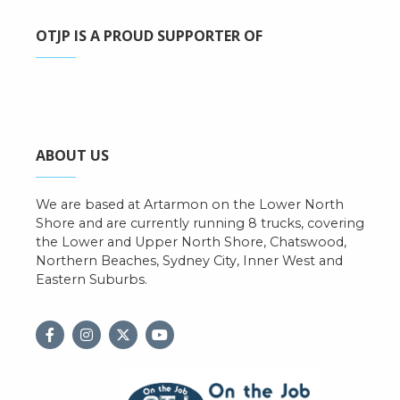
OTJP IS A PROUD SUPPORTER OF
ABOUT US
We are based at Artarmon on the Lower North
Shore and are currently running 8 trucks, covering
the Lower and Upper North Shore, Chatswood,
Northern Beaches, Sydney City, Inner West and
Eastern Suburbs.