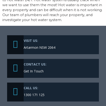
we want to use them the most! Hot water is important in
every property and can be difficult when it is not working.
Our team of plumbers will reach your property, and
investigate your hot water system.
VISIT US:
Artarmon NSW 2064
CONTACT US:
Get In Touch
CALL US:
1300 171 125