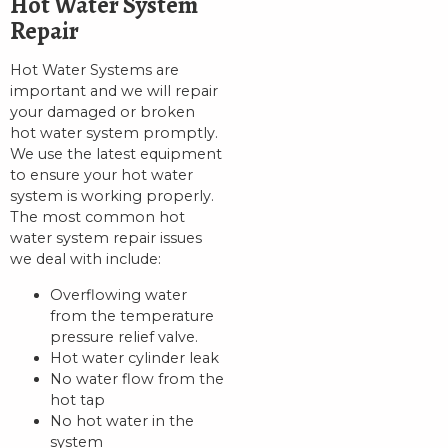
Hot Water System
Repair
Hot Water Systems are
important and we will repair
your damaged or broken
hot water system promptly.
We use the latest equipment
to ensure your hot water
system is working properly.
The most common hot
water system repair issues
we deal with include:
Overflowing water
from the temperature
pressure relief valve.
Hot water cylinder leak
No water flow from the
hot tap
No hot water in the
system