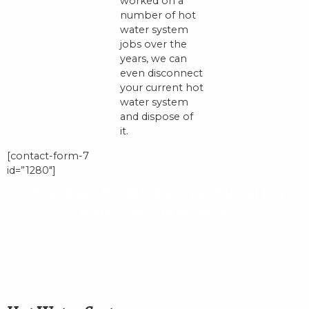
worked on a
number of hot
water system
jobs over the
years, we can
even disconnect
your current hot
water system
and dispose of
it.
[contact-form-7
id=”1280″]
On The Job Plumbing is your local hot
water system service.
On the job plumbing specialises in hot water system
repair, replacement and installation. Our team will reach
your property swiftly and complete our work in an
efficient manner.