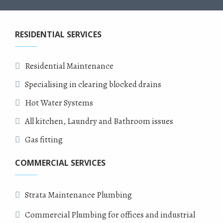
RESIDENTIAL SERVICES
Residential Maintenance
Specialising in clearing blocked drains
Hot Water Systems
All kitchen, Laundry and Bathroom issues
Gas fitting
COMMERCIAL SERVICES
Strata Maintenance Plumbing
Commercial Plumbing for offices and industrial