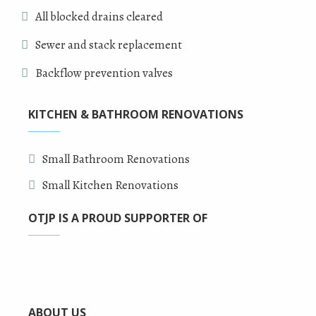
All blocked drains cleared
Sewer and stack replacement
Backflow prevention valves
KITCHEN & BATHROOM RENOVATIONS
Small Bathroom Renovations
Small Kitchen Renovations
OTJP IS A PROUD SUPPORTER OF
ABOUT US