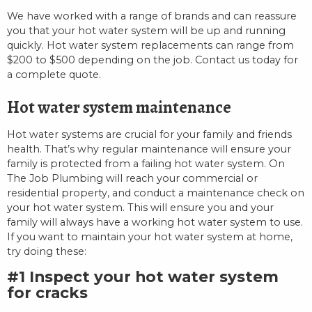
We have worked with a range of brands and can reassure
you that your hot water system will be up and running
quickly. Hot water system replacements can range from
$200 to $500 depending on the job. Contact us today for
a complete quote.
Hot water system maintenance
Hot water systems are crucial for your family and friends
health. That’s why regular maintenance will ensure your
family is protected from a failing hot water system. On
The Job Plumbing will reach your commercial or
residential property, and conduct a maintenance check on
your hot water system. This will ensure you and your
family will always have a working hot water system to use.
If you want to maintain your hot water system at home,
try doing these:
#1 Inspect your hot water system
for cracks