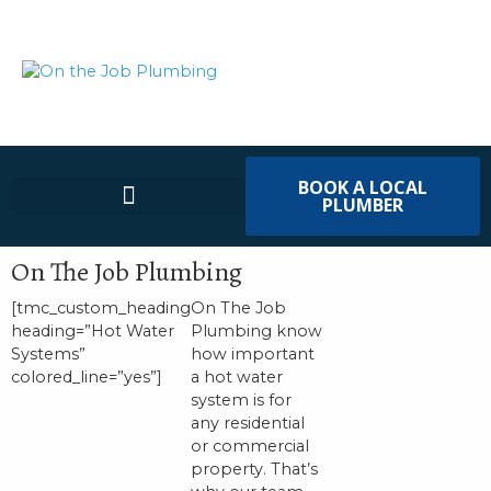
BOOK A LOCAL
PLUMBER
On The Job Plumbing
[tmc_custom_heading
On The Job
heading=”Hot Water
Plumbing know
Systems”
how important
colored_line=”yes”]
a hot water
system is for
any residential
or commercial
property. That’s