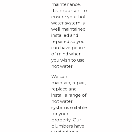
maintenance.
It’s important to
ensure your hot
water system is
well maintained,
installed and
repaired so you
can have peace
of mind when
you wish to use
hot water.
We can
maintain, repair,
replace and
install a range of
hot water
systems suitable
for your
property. Our
plumbers have