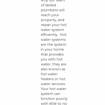
why our team
of skilled
plumbers will
reach your
property, and
repair your hot
water system
efficiently. Hot
water systems
are the system
in your home
that provides
you with hot
water, they are
also known as
hot water
heaters or hot
water services.
Your hot water
system can
function poorly
with little to no