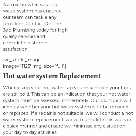
No matter what your hot
water system has endured,
our team can tackle any
problem. Contact On The
Job Plumbing today for high
quality services and
complete customer
satisfaction.
[vc_single_image
image=”1125″ img_size=”full”]
Hot water system Replacement
When using your hot water tap you may notice your taps
are still cold. This can be an indication that your hot water
system must be assessed immediately. Our plumbers will
identify whether your hot water system is to be repaired
or replaced. If a repair is not suitable, we will conduct a hot
water system replacement, we will complete this work in
a quick manner and ensure we minimise any disruption
your day to day activities.