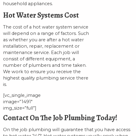
household appliances.
Hot Water Systems Cost
The cost of a hot water system service
will depend on a range of factors. Such
as whether you are after a hot water
installation, repair, replacement or
maintenance service. Each job will
consist of different equipment, a
number of plumbers and time taken.
We work to ensure you receive the
highest quality plumbing service there
is.
[vc_single_image
image=”1491″
img_size=”full”]
Contact On The Job Plumbing Today!
On the job plumbing will guarantee that you have access
to hot water 24/7. Hot water systems usually crack when