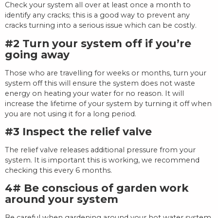
Check your system all over at least once a month to
identify any cracks; this is a good way to prevent any
cracks turning into a serious issue which can be costly.
#2 Turn your system off if you’re
going away
Those who are travelling for weeks or months, turn your
system off this will ensure the system does not waste
energy on heating your water for no reason. It will
increase the lifetime of your system by turning it off when
you are not using it for a long period.
#3 Inspect the relief valve
The relief valve releases additional pressure from your
system. It is important this is working, we recommend
checking this every 6 months.
4# Be conscious of garden work
around your system
Be careful when gardening around your hot water system.