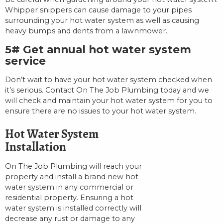
Whipper snippers can cause damage to your pipes
surrounding your hot water system as well as causing
heavy bumps and dents from a lawnmower.
5# Get annual hot water system
service
Don’t wait to have your hot water system checked when
it’s serious. Contact On The Job Plumbing today and we
will check and maintain your hot water system for you to
ensure there are no issues to your hot water system.
Hot Water System
Installation
On The Job Plumbing will reach your
property and install a brand new hot
water system in any commercial or
residential property. Ensuring a hot
water system is installed correctly will
decrease any rust or damage to any