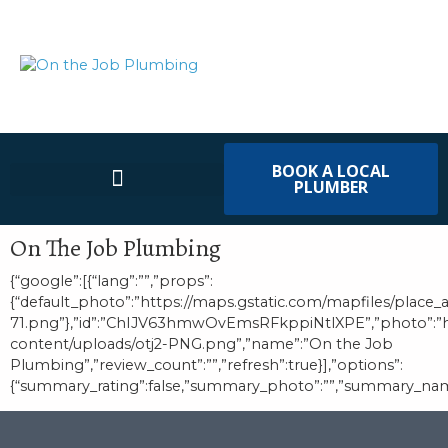
BOOK A LOCAL
PLUMBER
On The Job Plumbing
{“google”:[{“lang”:””,”props”:
{“default_photo”:”https://maps.gstatic.com/mapfiles/place_
71.png”},”id”:”ChIJV63hmwOvEmsRFkppiNtlXPE”,”photo”:
content/uploads/otj2-PNG.png”,”name”:”On the Job
Plumbing”,”review_count”:””,”refresh”:true}],”options”:
{“summary_rating”:false,”summary_photo”:””,”summary_name”:””,