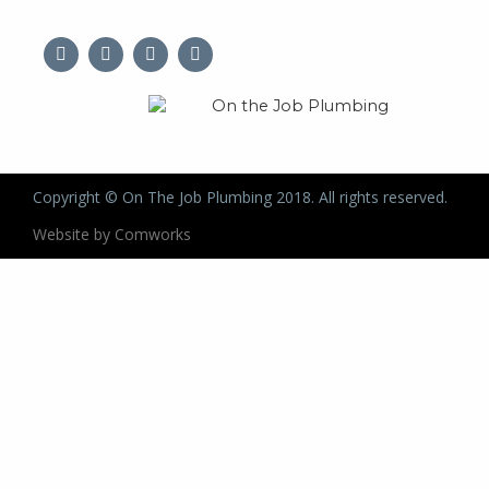
Copyright © On The Job Plumbing 2018. All rights reserved.
Website by Comworks