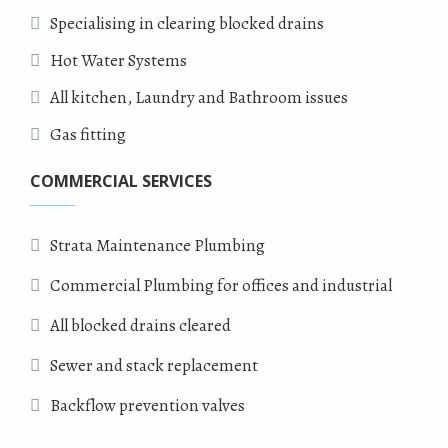
Specialising in clearing blocked drains
Hot Water Systems
All kitchen, Laundry and Bathroom issues
Gas fitting
COMMERCIAL SERVICES
Strata Maintenance Plumbing
Commercial Plumbing for offices and industrial
All blocked drains cleared
Sewer and stack replacement
Backflow prevention valves