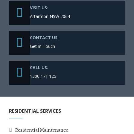
VISIT US:
Artarmon NSW 2064
CONTACT US:
Get In Touch
CALL US:
1300 171 125
RESIDENTIAL SERVICES
Residential Maintenance