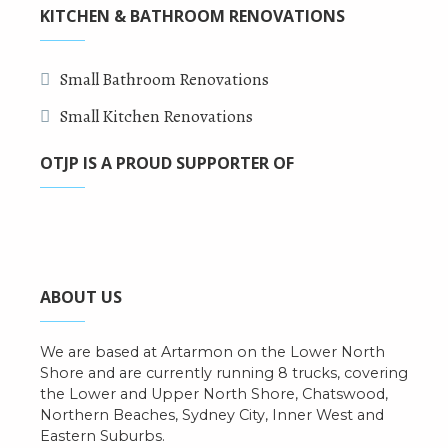
KITCHEN & BATHROOM RENOVATIONS
Small Bathroom Renovations
Small Kitchen Renovations
OTJP IS A PROUD SUPPORTER OF
ABOUT US
We are based at Artarmon on the Lower North
Shore and are currently running 8 trucks, covering
the Lower and Upper North Shore, Chatswood,
Northern Beaches, Sydney City, Inner West and
Eastern Suburbs.