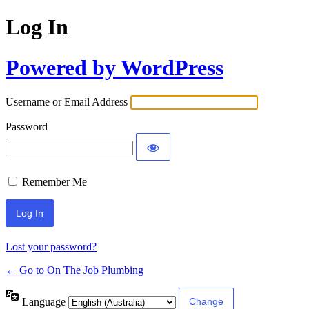
Log In
Powered by WordPress
Username or Email Address
Password
Remember Me
Lost your password?
← Go to On The Job Plumbing
Language