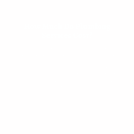
How Much Do Plumbing
Services Cost?
The cost of a plumbing service will vary
depending on the degree of the plumbing
problem. For smaller issues, a leaking tap or
running toilet, these services will come at a lower
price than those that problems that will take a lot
longer to resolve, and will likely use heavy
machinery.