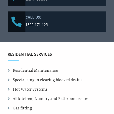
CALL US:
1300 171 125
RESIDENTIAL SERVICES
Residential Maintenance
Specialising in clearing blocked drains
Hot Water Systems
All kitchen, Laundry and Bathroom issues
Gas fitting