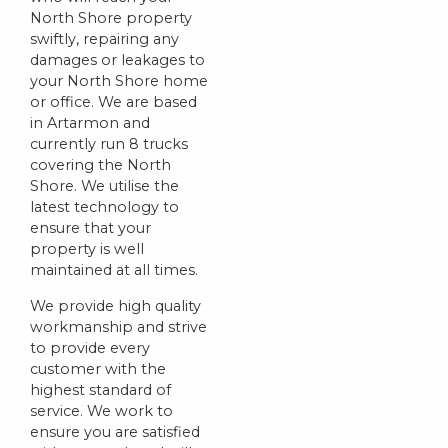
North Shore property
swiftly, repairing any
damages or leakages to
your North Shore home
or office. We are based
in Artarmon and
currently run 8 trucks
covering the North
Shore. We utilise the
latest technology to
ensure that your
property is well
maintained at all times.
We provide high quality
workmanship and strive
to provide every
customer with the
highest standard of
service. We work to
ensure you are satisfied