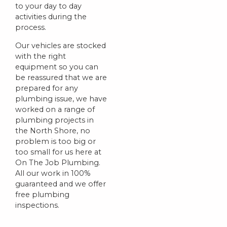
to your day to day
activities during the
process.
Our vehicles are stocked
with the right
equipment so you can
be reassured that we are
prepared for any
plumbing issue, we have
worked on a range of
plumbing projects in
the North Shore, no
problem is too big or
too small for us here at
On The Job Plumbing.
All our work in 100%
guaranteed and we offer
free plumbing
inspections.