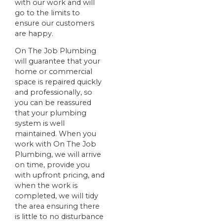
with our work and will
go to the limits to
ensure our customers
are happy.
On The Job Plumbing
will guarantee that your
home or commercial
space is repaired quickly
and professionally, so
you can be reassured
that your plumbing
system is well
maintained. When you
work with On The Job
Plumbing, we will arrive
on time, provide you
with upfront pricing, and
when the work is
completed, we will tidy
the area ensuring there
is little to no disturbance