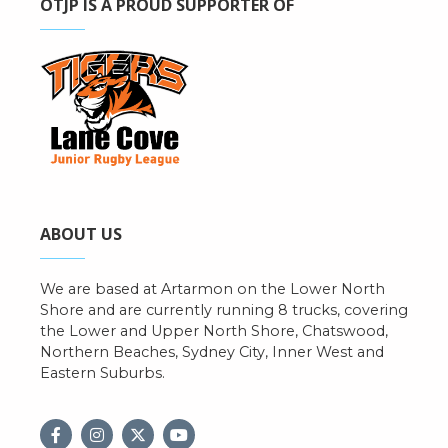
OTJP IS A PROUD SUPPORTER OF
ABOUT US
We are based at Artarmon on the Lower North
Shore and are currently running 8 trucks, covering
the Lower and Upper North Shore, Chatswood,
Northern Beaches, Sydney City, Inner West and
Eastern Suburbs.