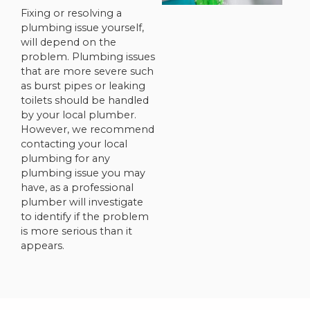
Fixing or resolving a
plumbing issue yourself,
will depend on the
problem. Plumbing issues
that are more severe such
as burst pipes or leaking
toilets should be handled
by your local plumber.
However, we recommend
contacting your local
plumbing for any
plumbing issue you may
have, as a professional
plumber will investigate
to identify if the problem
is more serious than it
appears.